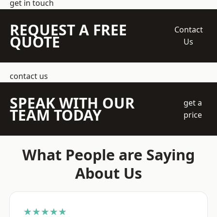
get in touch
REQUEST A FREE
Contact
QUOTE
Us
contact us
SPEAK WITH OUR
get a
TEAM TODAY
price
What People are Saying
About Us
★★★★★