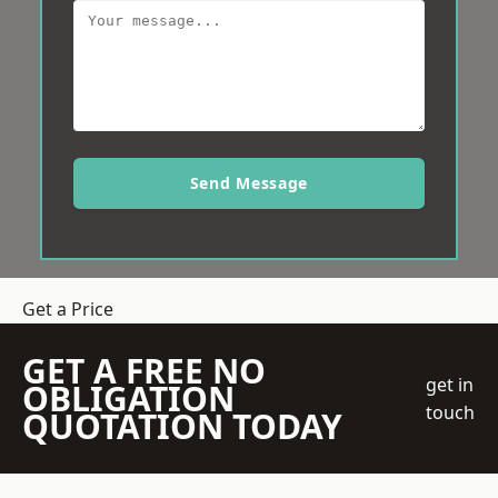
Send Message
Get a Price
GET A FREE NO
get in
OBLIGATION
touch
QUOTATION TODAY