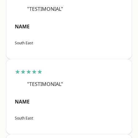
"TESTIMONIAL"
NAME
South East
★★★★★
"TESTIMONIAL"
NAME
South East