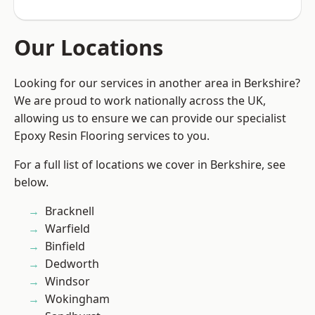
Our Locations
Looking for our services in another area in Berkshire?
We are proud to work nationally across the UK,
allowing us to ensure we can provide our specialist
Epoxy Resin Flooring services to you.
For a full list of locations we cover in Berkshire, see
below.
Bracknell
Warfield
Binfield
Dedworth
Windsor
Wokingham