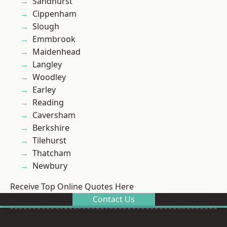
Sandhurst
Cippenham
Slough
Emmbrook
Maidenhead
Langley
Woodley
Earley
Reading
Caversham
Berkshire
Tilehurst
Thatcham
Newbury
Receive Top Online Quotes Here
Contact Us