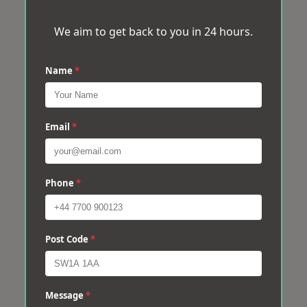
We aim to get back to you in 24 hours.
Name
*
Email
*
Phone
*
Post Code
*
Message
*