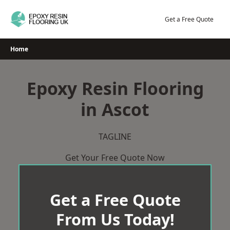
Skip
to
Get a Free Quote
content
Home
Epoxy Resin Flooring
in Ascot
TAGLINE
Get Your Free Quote Now
Get a Free Quote
From Us Today!