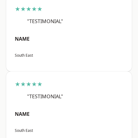
★★★★★
"TESTIMONIAL"
NAME
South East
★★★★★
"TESTIMONIAL"
NAME
South East