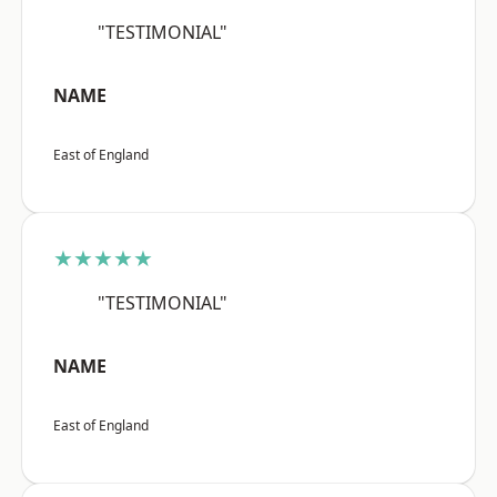
"TESTIMONIAL"
NAME
East of England
★★★★★
"TESTIMONIAL"
NAME
East of England