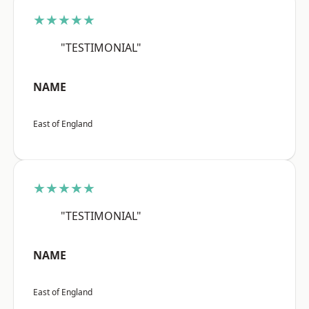
★★★★★
"TESTIMONIAL"
NAME
East of England
★★★★★
"TESTIMONIAL"
NAME
East of England