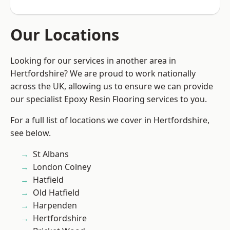
Our Locations
Looking for our services in another area in
Hertfordshire? We are proud to work nationally
across the UK, allowing us to ensure we can provide
our specialist Epoxy Resin Flooring services to you.
For a full list of locations we cover in Hertfordshire,
see below.
St Albans
London Colney
Hatfield
Old Hatfield
Harpenden
Hertfordshire