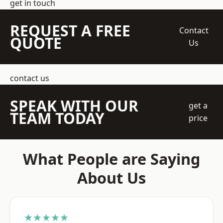
get in touch
REQUEST A FREE
Contact
QUOTE
Us
contact us
SPEAK WITH OUR
get a
TEAM TODAY
price
What People are Saying
About Us
★★★★★