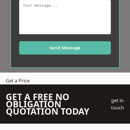
Send Message
Get a Price
GET A FREE NO
get in
OBLIGATION
touch
QUOTATION TODAY