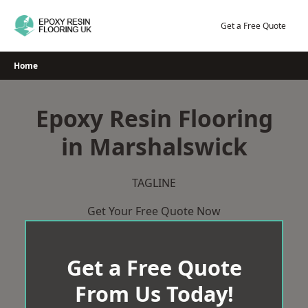
Skip
to
Get a Free Quote
content
Home
Epoxy Resin Flooring
in Marshalswick
TAGLINE
Get Your Free Quote Now
Get a Free Quote
From Us Today!