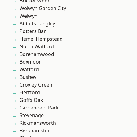
Bricket Wood
Welwyn Garden City
Welwyn
Abbots Langley
Potters Bar
Hemel Hempstead
North Watford
Borehamwood
Boxmoor
Watford
Bushey
Croxley Green
Hertford
Goffs Oak
Carpenders Park
Stevenage
Rickmansworth
Berkhamsted