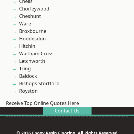
Chells
Chorleywood
Cheshunt
Ware
Broxbourne
Hoddesdon
Hitchin
Waltham Cross
Letchworth
Tring
Baldock
Bishops Stortford
Royston
Receive Top Online Quotes Here
Contact Us
© 2026 Epoxy Resin Flooring. All Rights Reserved