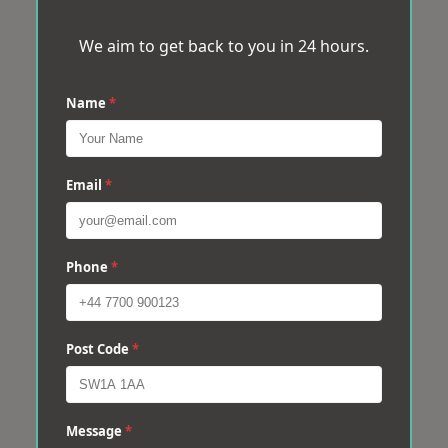
We aim to get back to you in 24 hours.
Name
*
Email
*
Phone
*
Post Code
*
Message
*