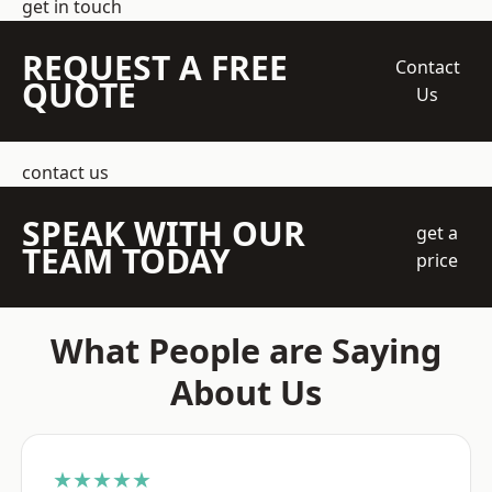
get in touch
REQUEST A FREE
Contact
QUOTE
Us
contact us
SPEAK WITH OUR
get a
TEAM TODAY
price
What People are Saying
About Us
★★★★★