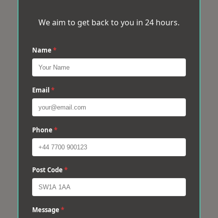
We aim to get back to you in 24 hours.
Name
*
Email
*
Phone
*
Post Code
*
Message
*