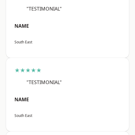
"TESTIMONIAL"
NAME
South East
★★★★★
"TESTIMONIAL"
NAME
South East