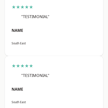
★★★★★
"TESTIMONIAL"
NAME
South East
★★★★★
"TESTIMONIAL"
NAME
South East