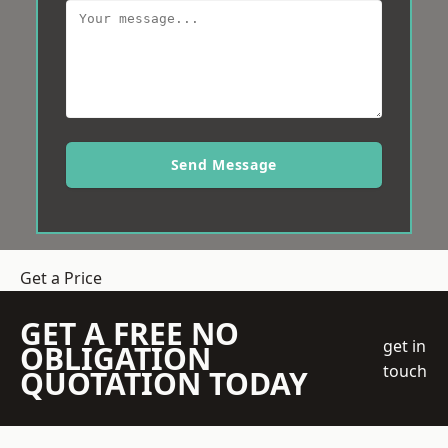
Send Message
Get a Price
GET A FREE NO
get in
OBLIGATION
touch
QUOTATION TODAY