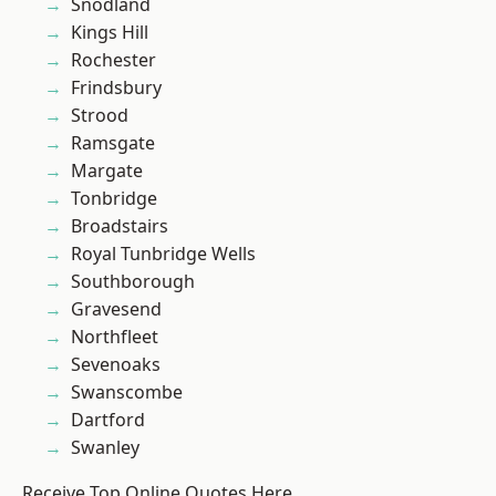
Snodland
Kings Hill
Rochester
Frindsbury
Strood
Ramsgate
Margate
Tonbridge
Broadstairs
Royal Tunbridge Wells
Southborough
Gravesend
Northfleet
Sevenoaks
Swanscombe
Dartford
Swanley
Receive Top Online Quotes Here