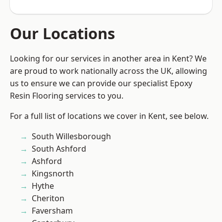
Our Locations
Looking for our services in another area in Kent? We
are proud to work nationally across the UK, allowing
us to ensure we can provide our specialist Epoxy
Resin Flooring services to you.
For a full list of locations we cover in Kent, see below.
South Willesborough
South Ashford
Ashford
Kingsnorth
Hythe
Cheriton
Faversham