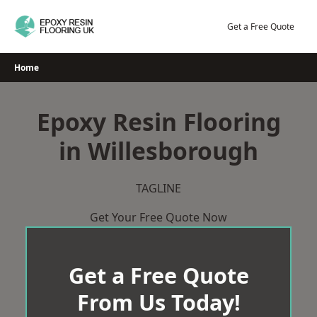
Skip
to
Get a Free Quote
content
Home
Epoxy Resin Flooring
in Willesborough
TAGLINE
Get Your Free Quote Now
Get a Free Quote
From Us Today!