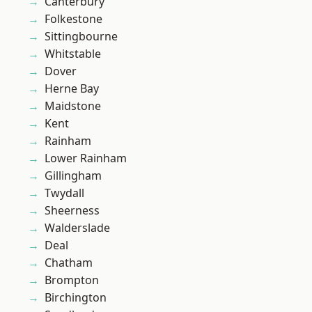
Canterbury
Folkestone
Sittingbourne
Whitstable
Dover
Herne Bay
Maidstone
Kent
Rainham
Lower Rainham
Gillingham
Twydall
Sheerness
Walderslade
Deal
Chatham
Brompton
Birchington