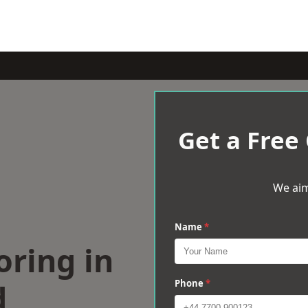
Get a Free
We aim
Name
*
oring in
d
Phone
*