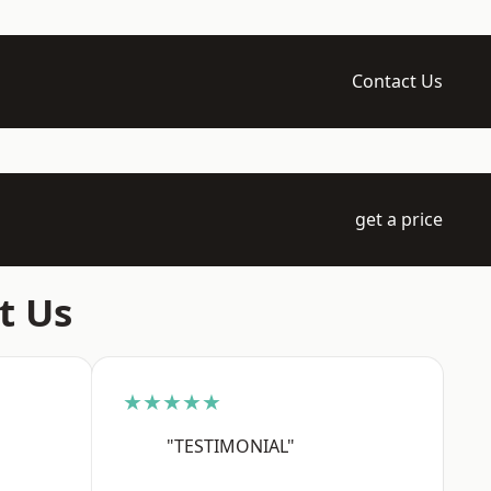
Contact Us
get a price
t Us
★★★★★
"TESTIMONIAL"