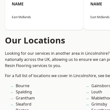
NAME
NAME
East Midlands
East Midlands
Our Locations
Looking for our services in another area in Lincolnshir
nationally across the UK, allowing us to ensure we can p
Resin Flooring services to you.
For a full list of locations we cover in Lincolnshire, see b
Bourne
Gainsbor
Spalding
Louth
Grantham
Mabletho
Sleaford
Grimsby