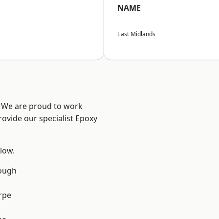
NAME
East Midlands
e? We are proud to work
rovide our specialist Epoxy
elow.
ough
rpe