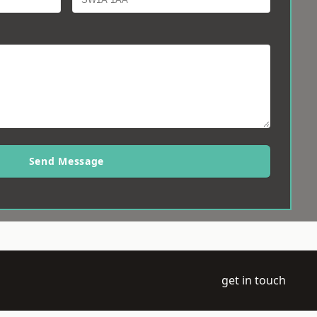
Send Message
get in touch