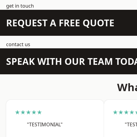
get in touch
REQUEST A FREE QUOTE
contact us
SPEAK WITH OUR TEAM TOD
Wha
★★★★★
★★★★
"TESTIMONIAL"
"TES