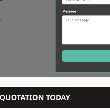
Message
*
w
N QUOTATION TODAY