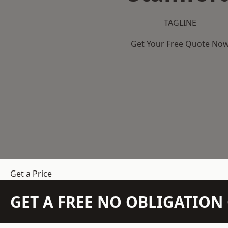
TAGLINE
Get Your Free Quote No
Get a Price
GET A FREE NO OBLIGATIO