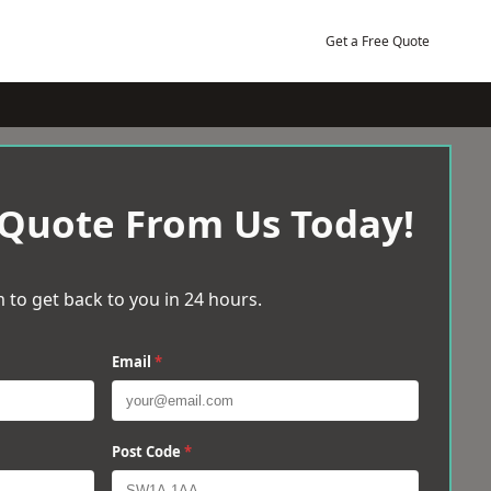
Get a Free Quote
 Quote From Us Today!
 to get back to you in 24 hours.
Email
*
Post Code
*