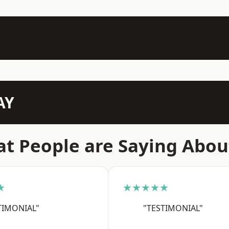
AY
t People are Saying Abou
★
★★★★★
TIMONIAL"
"TESTIMONIAL"