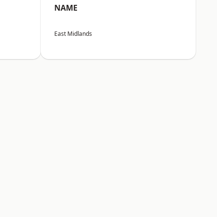
NAME
East Midlands