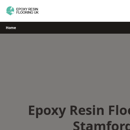
Skip
to
content
Home
Epoxy Resin Flo
Stamfor