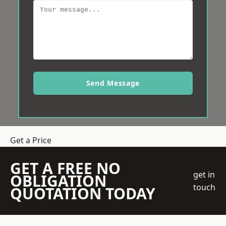
Send Message
Get a Price
GET A FREE NO
get in
OBLIGATION
touch
QUOTATION TODAY