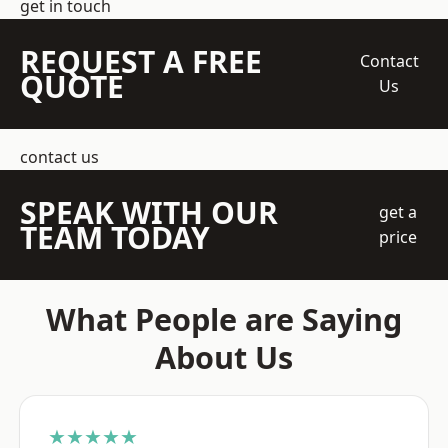
get in touch
REQUEST A FREE
Contact
QUOTE
Us
contact us
SPEAK WITH OUR
get a
TEAM TODAY
price
What People are Saying
About Us
★★★★★