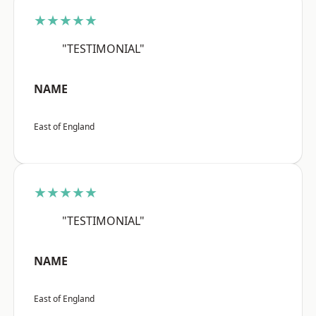
★★★★★
"TESTIMONIAL"
NAME
East of England
★★★★★
"TESTIMONIAL"
NAME
East of England