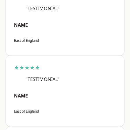
"TESTIMONIAL"
NAME
East of England
★★★★★
"TESTIMONIAL"
NAME
East of England