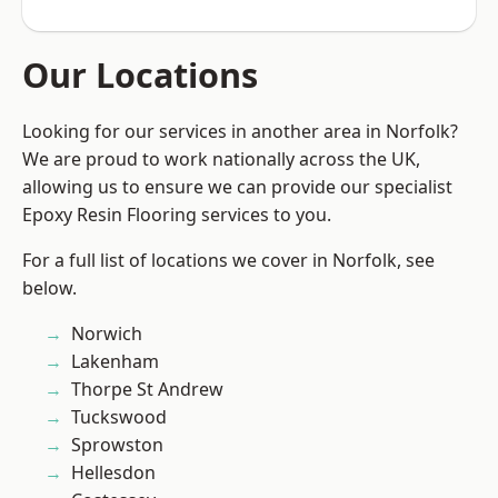
Our Locations
Looking for our services in another area in Norfolk?
We are proud to work nationally across the UK,
allowing us to ensure we can provide our specialist
Epoxy Resin Flooring services to you.
For a full list of locations we cover in Norfolk, see
below.
Norwich
Lakenham
Thorpe St Andrew
Tuckswood
Sprowston
Hellesdon