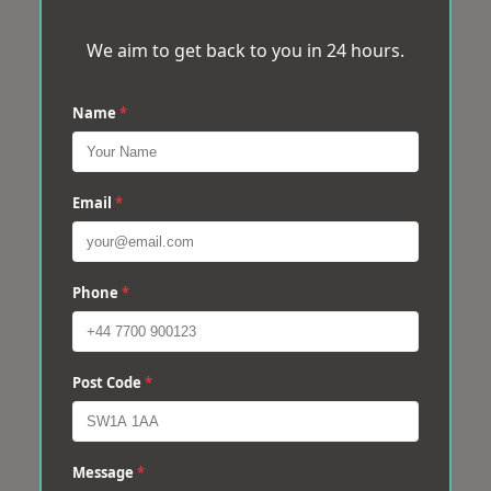
We aim to get back to you in 24 hours.
Name
*
Email
*
Phone
*
Post Code
*
Message
*