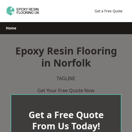
Skip
to
Get a Free Quote
content
Home
Epoxy Resin Flooring
in Norfolk
TAGLINE
Get Your Free Quote Now
Get a Free Quote
From Us Today!