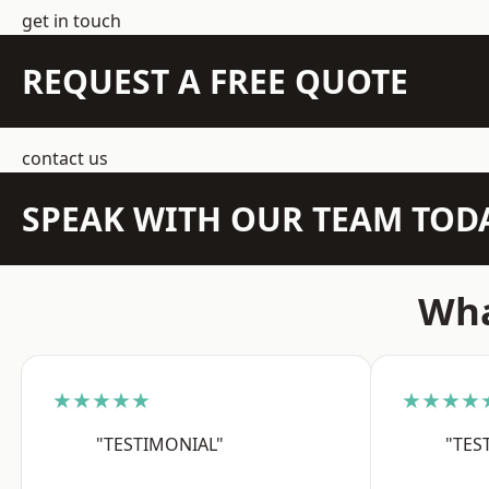
get in touch
REQUEST A FREE QUOTE
contact us
SPEAK WITH OUR TEAM TOD
Wha
★★★★★
★★★★
"TESTIMONIAL"
"TES