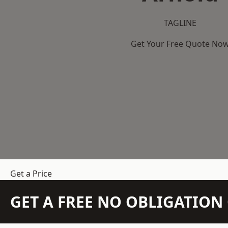
TAGLINE
Get Your Free Quote No
Get a Price
GET A FREE NO OBLIGATIO