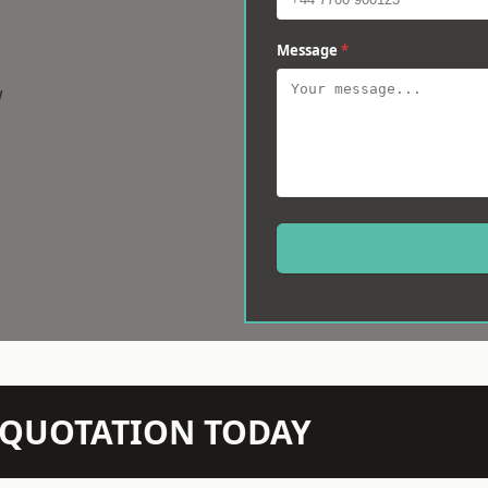
Message
*
w
N QUOTATION TODAY