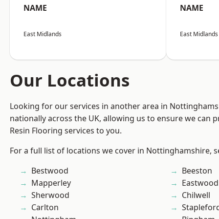
NAME
NAME
East Midlands
East Midlands
Our Locations
Looking for our services in another area in Nottingham
nationally across the UK, allowing us to ensure we can p
Resin Flooring services to you.
For a full list of locations we cover in Nottinghamshire, 
Bestwood
Beeston
Mapperley
Eastwood
Sherwood
Chilwell
Carlton
Staplefor