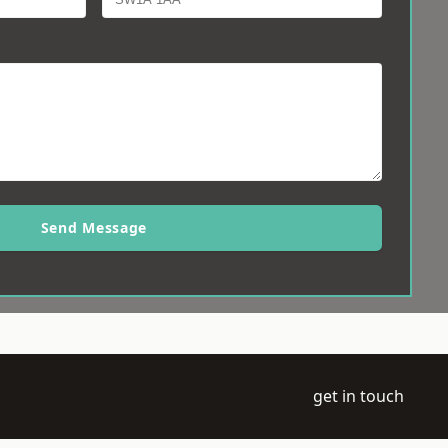
Send Message
get in touch