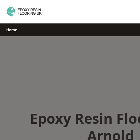
Skip
to
content
Home
Epoxy Resin Flo
Arnold