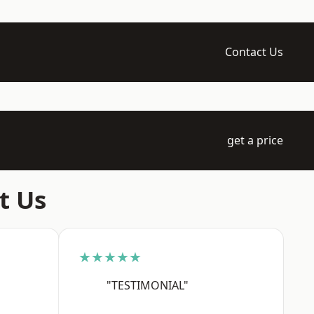
Contact Us
get a price
t Us
★★★★★
"TESTIMONIAL"