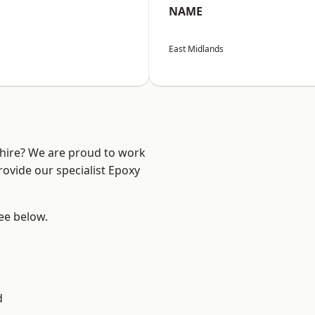
NAME
East Midlands
shire? We are proud to work
rovide our specialist Epoxy
see below.
d