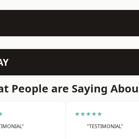
AY
t People are Saying Abou
★
★★★★★
TIMONIAL"
"TESTIMONIAL"