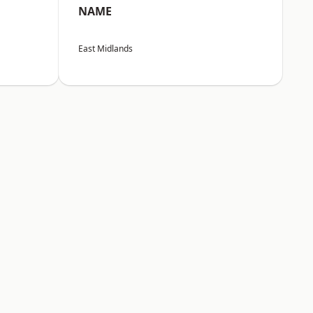
NAME
East Midlands