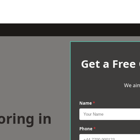
Get a Free
We aim
Name
*
oring in
Phone
*