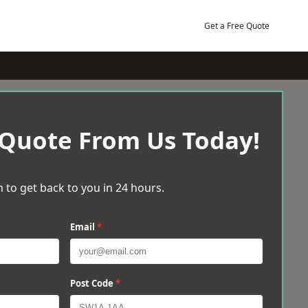
Get a Free Quote
 Quote From Us Today!
 to get back to you in 24 hours.
Email
*
Post Code
*