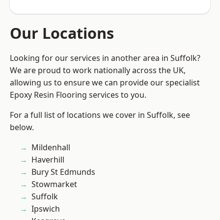
Our Locations
Looking for our services in another area in Suffolk?
We are proud to work nationally across the UK,
allowing us to ensure we can provide our specialist
Epoxy Resin Flooring services to you.
For a full list of locations we cover in Suffolk, see
below.
Mildenhall
Haverhill
Bury St Edmunds
Stowmarket
Suffolk
Ipswich