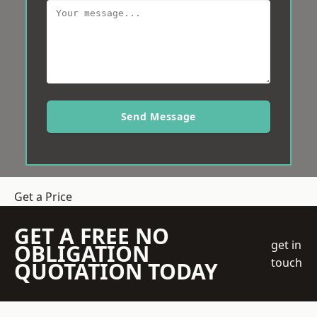
Send Message
Get a Price
GET A FREE NO
get in
OBLIGATION
touch
QUOTATION TODAY