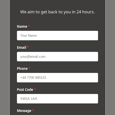
We aim to get back to you in 24 hours.
Name
*
Email
*
Phone
*
Post Code
*
Message
*