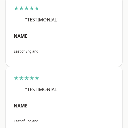
★★★★★
"TESTIMONIAL"
NAME
East of England
★★★★★
"TESTIMONIAL"
NAME
East of England