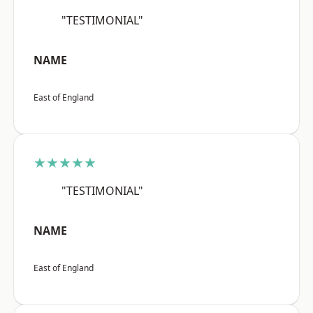
"TESTIMONIAL"
NAME
East of England
★★★★★
"TESTIMONIAL"
NAME
East of England