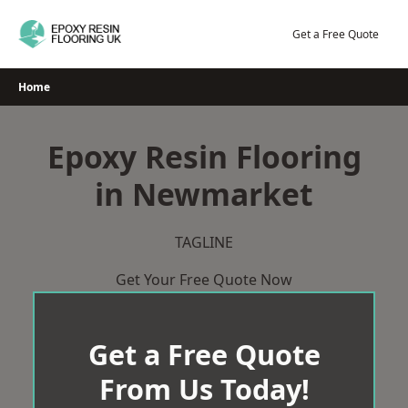
Skip
to
Get a Free Quote
content
Home
Epoxy Resin Flooring
in Newmarket
TAGLINE
Get Your Free Quote Now
Get a Free Quote
From Us Today!