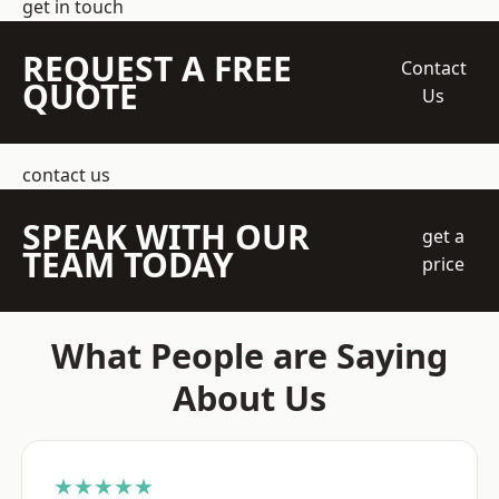
get in touch
REQUEST A FREE
Contact
QUOTE
Us
contact us
SPEAK WITH OUR
get a
TEAM TODAY
price
What People are Saying
About Us
★★★★★