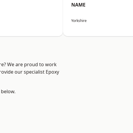
NAME
Yorkshire
ire? We are proud to work
rovide our specialist Epoxy
e below.