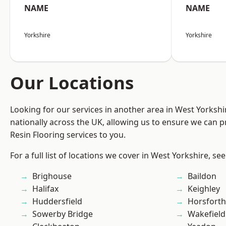
NAME
NAME
Yorkshire
Yorkshire
Our Locations
Looking for our services in another area in West Yorksh
nationally across the UK, allowing us to ensure we can p
Resin Flooring services to you.
For a full list of locations we cover in West Yorkshire, se
Brighouse
Baildon
Halifax
Keighley
Huddersfield
Horsforth
Sowerby Bridge
Wakefield