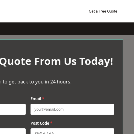
Get a Free Quote
 Quote From Us Today!
 to get back to you in 24 hours.
Email
*
Post Code
*