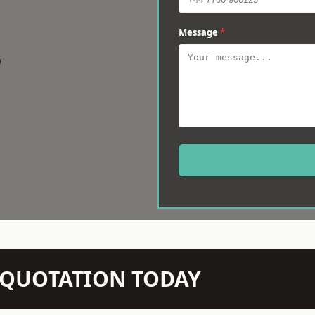
Message
*
w
N QUOTATION TODAY