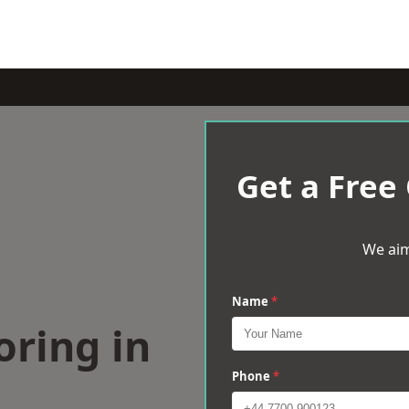
Get a Free
We aim
Name
*
oring in
Phone
*