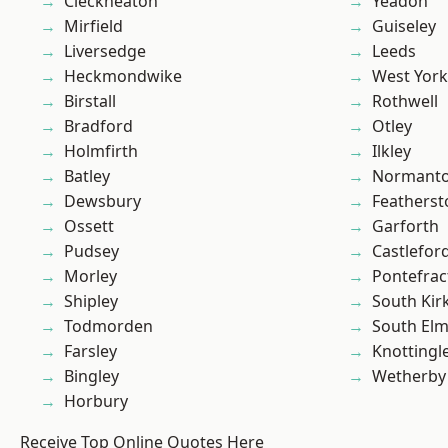
Cleckheaton
Yeadon
Mirfield
Guiseley
Liversedge
Leeds
Heckmondwike
West York
Birstall
Rothwell
Bradford
Otley
Holmfirth
Ilkley
Batley
Normant
Dewsbury
Featherst
Ossett
Garforth
Pudsey
Castlefor
Morley
Pontefrac
Shipley
South Kir
Todmorden
South Elm
Farsley
Knottingl
Bingley
Wetherby
Horbury
Receive Top Online Quotes Here