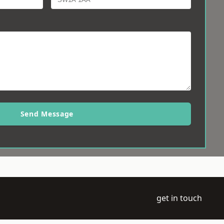
Send Message
get in touch