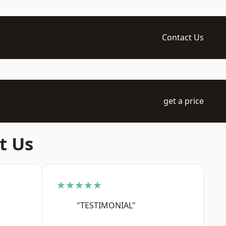
Contact Us
get a price
t Us
★★★★★
"TESTIMONIAL"