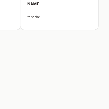
NAME
Yorkshire