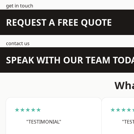
get in touch
REQUEST A FREE QUOTE
contact us
SPEAK WITH OUR TEAM TOD
Wha
★★★★★
★★★★
"TESTIMONIAL"
"TES