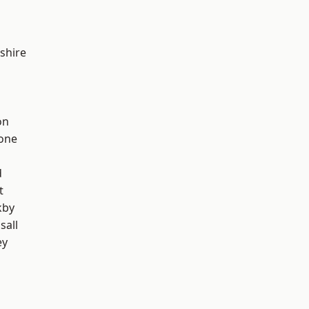
shire
on
one
d
t
kby
sall
ey