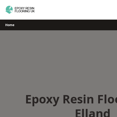
Skip
to
content
Home
Epoxy Resin Flo
Elland