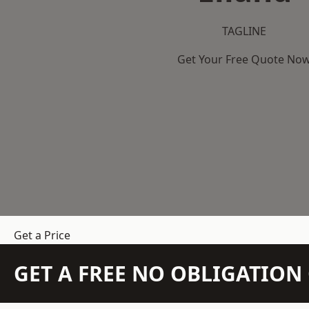
TAGLINE
Get Your Free Quote No
Get a Price
GET A FREE NO OBLIGATIO