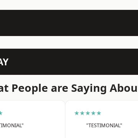
AY
t People are Saying Abou
★
★★★★★
TIMONIAL"
"TESTIMONIAL"