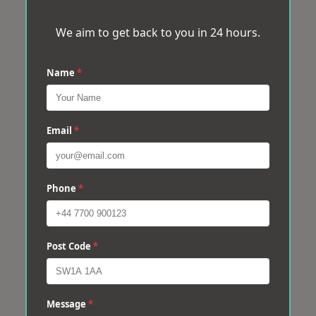
We aim to get back to you in 24 hours.
Name
*
Email
*
Phone
*
Post Code
*
Message
*