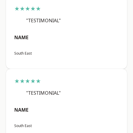
★★★★★
"TESTIMONIAL"
NAME
South East
★★★★★
"TESTIMONIAL"
NAME
South East