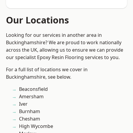
Our Locations
Looking for our services in another area in
Buckinghamshire? We are proud to work nationally
across the UK, allowing us to ensure we can provide
our specialist Epoxy Resin Flooring services to you.
For a full list of locations we cover in
Buckinghamshire, see below.
Beaconsfield
Amersham
Iver
Burnham
Chesham
High Wycombe