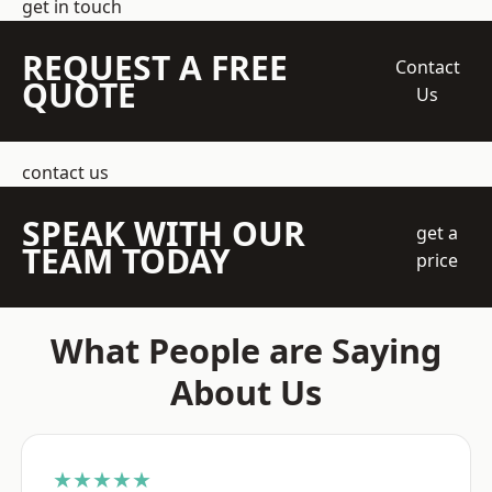
get in touch
REQUEST A FREE
Contact
QUOTE
Us
contact us
SPEAK WITH OUR
get a
TEAM TODAY
price
What People are Saying
About Us
★★★★★