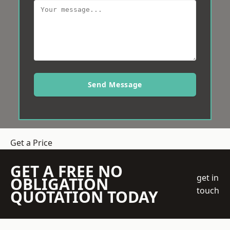
Send Message
Get a Price
GET A FREE NO
get in
OBLIGATION
touch
QUOTATION TODAY