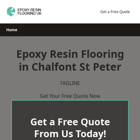
Skip
to
Get a Free Quote
content
Home
Epoxy Resin Flooring
in Chalfont St Peter
TAGLINE
Get Your Free Quote Now
Get a Free Quote
From Us Today!