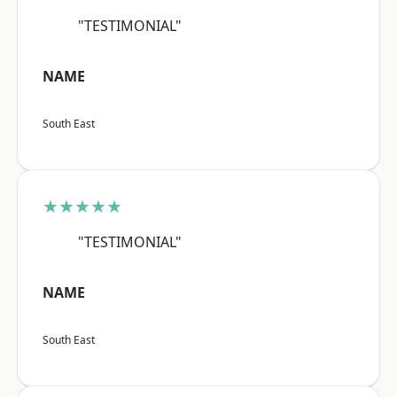
"TESTIMONIAL"
NAME
South East
★★★★★
"TESTIMONIAL"
NAME
South East