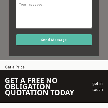
Send Message
Get a Price
GET A FREE NO
get in
OBLIGATION
touch
QUOTATION TODAY