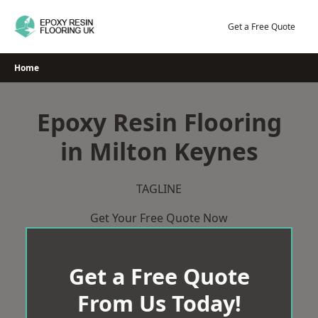
Skip
to
Get a Free Quote
content
Home
Epoxy Resin Flooring
in Milton Keynes
TAGLINE
Get Your Free Quote Now
Get a Free Quote
From Us Today!