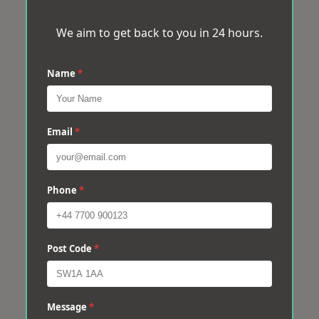
We aim to get back to you in 24 hours.
Name
*
Email
*
Phone
*
Post Code
*
Message
*