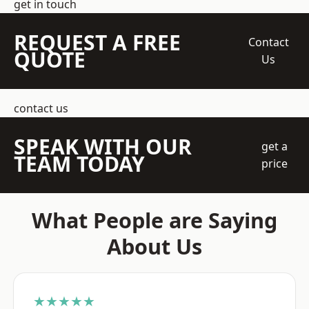
get in touch
REQUEST A FREE
Contact
QUOTE
Us
contact us
SPEAK WITH OUR
get a
TEAM TODAY
price
What People are Saying
About Us
★★★★★