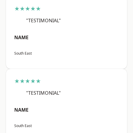
★★★★★
"TESTIMONIAL"
NAME
South East
★★★★★
"TESTIMONIAL"
NAME
South East