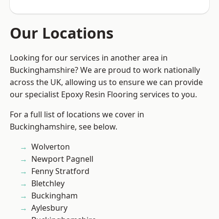
Our Locations
Looking for our services in another area in
Buckinghamshire? We are proud to work nationally
across the UK, allowing us to ensure we can provide
our specialist Epoxy Resin Flooring services to you.
For a full list of locations we cover in
Buckinghamshire, see below.
Wolverton
Newport Pagnell
Fenny Stratford
Bletchley
Buckingham
Aylesbury