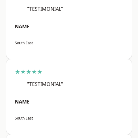
"TESTIMONIAL"
NAME
South East
★★★★★
"TESTIMONIAL"
NAME
South East