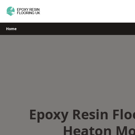
Skip
to
content
Home
Epoxy Resin Flo
Heaton Mo