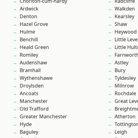
Chorlton-cum-hardy
Radcliffe
Ardwick
Walkden
Denton
Kearsley
Hazel Grove
Shaw
Hulme
Heywood
Benchill
Little Leve
Heald Green
Little Hul
Romiley
Farnwort
Audenshaw
Astley
Bramhall
Bury
Wythenshawe
Tyldesley
Droylsden
Milnrow
Ancoats
Rochdale
Manchester
Great Lev
Old Trafford
Breightm
Greater Manchester
Atherton
Hyde
Tottingto
Baguley
Leigh