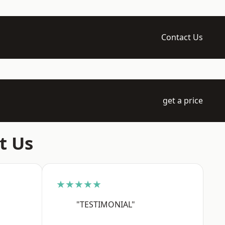
Contact Us
get a price
t Us
★★★★★
"TESTIMONIAL"