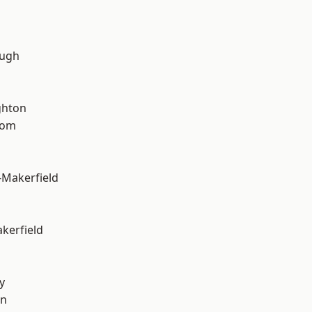
ough
hton
tom
-Makerfield
akerfield
y
on