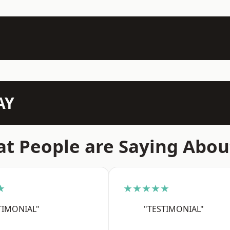
AY
t People are Saying Abou
★
★★★★★
TIMONIAL"
"TESTIMONIAL"