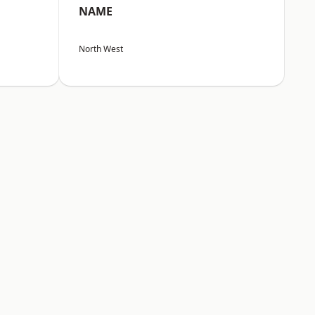
NAME
North West