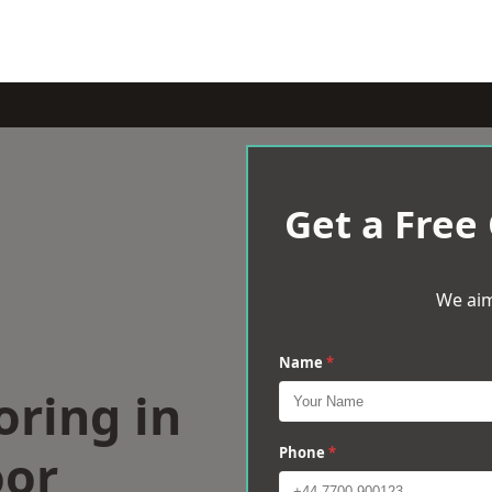
Get a Free
We aim
Name
*
oring in
or
Phone
*