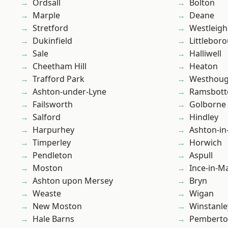
Ordsall
Bolton
Marple
Deane
Stretford
Westleigh
Dukinfield
Littlebor
Sale
Halliwell
Cheetham Hill
Heaton
Trafford Park
Westhoug
Ashton-under-Lyne
Ramsbot
Failsworth
Golborne
Salford
Hindley
Harpurhey
Ashton-in
Timperley
Horwich
Pendleton
Aspull
Moston
Ince-in-M
Ashton upon Mersey
Bryn
Weaste
Wigan
New Moston
Winstanle
Hale Barns
Pembert