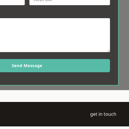
Send Message
get in touch