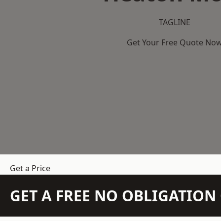
TAGLINE
Get Your Free Quote No
Get a Price
GET A FREE NO OBLIGATIO