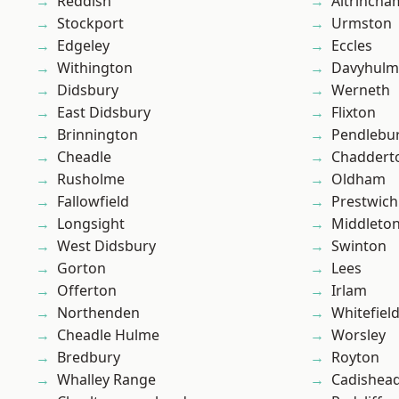
Reddish
Altrincha
Stockport
Urmston
Edgeley
Eccles
Withington
Davyhulm
Didsbury
Werneth
East Didsbury
Flixton
Brinnington
Pendlebu
Cheadle
Chaddert
Rusholme
Oldham
Fallowfield
Prestwich
Longsight
Middleto
West Didsbury
Swinton
Gorton
Lees
Offerton
Irlam
Northenden
Whitefiel
Cheadle Hulme
Worsley
Bredbury
Royton
Whalley Range
Cadishea