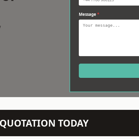
Message
*
w
N QUOTATION TODAY