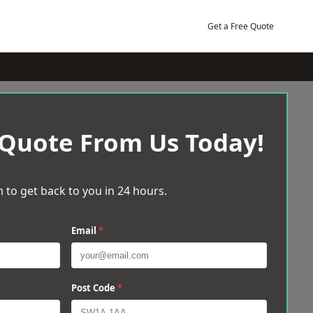
Get a Free Quote
 Quote From Us Today!
 to get back to you in 24 hours.
Email
*
Post Code
*