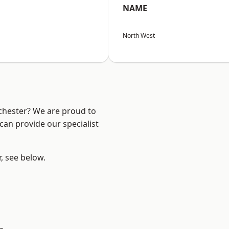
NAME
North West
nchester? We are proud to
can provide our specialist
r, see below.
l