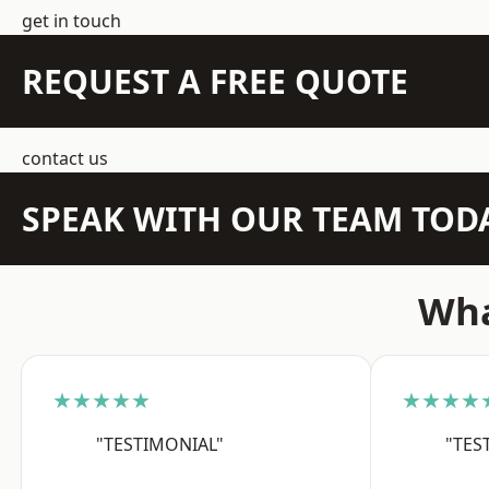
get in touch
REQUEST A FREE QUOTE
contact us
SPEAK WITH OUR TEAM TOD
Wha
★★★★★
★★★★
"TESTIMONIAL"
"TES