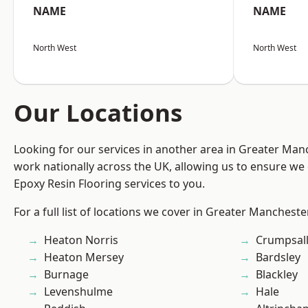
NAME
NAME
North West
North West
Our Locations
Looking for our services in another area in Greater Ma
work nationally across the UK, allowing us to ensure we 
Epoxy Resin Flooring services to you.
For a full list of locations we cover in Greater Mancheste
Heaton Norris
Crumpsal
Heaton Mersey
Bardsley
Burnage
Blackley
Levenshulme
Hale