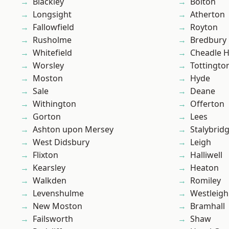
Blackley
Bolton
Longsight
Atherton
Fallowfield
Royton
Rusholme
Bredbury
Whitefield
Cheadle 
Worsley
Tottingto
Moston
Hyde
Sale
Deane
Withington
Offerton
Gorton
Lees
Ashton upon Mersey
Stalybrid
West Didsbury
Leigh
Flixton
Halliwell
Kearsley
Heaton
Walkden
Romiley
Levenshulme
Westleigh
New Moston
Bramhall
Failsworth
Shaw