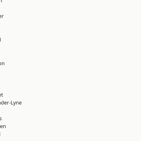
m
er
d
on
et
nder-Lyne
s
een
d