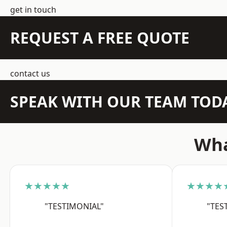
get in touch
REQUEST A FREE QUOTE
contact us
SPEAK WITH OUR TEAM TOD
Wha
★★★★★
★★★★
"TESTIMONIAL"
"TES