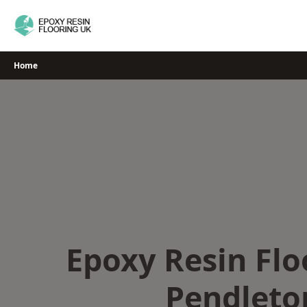
Skip
to
content
Home
Epoxy Resin Flo
Pendleto