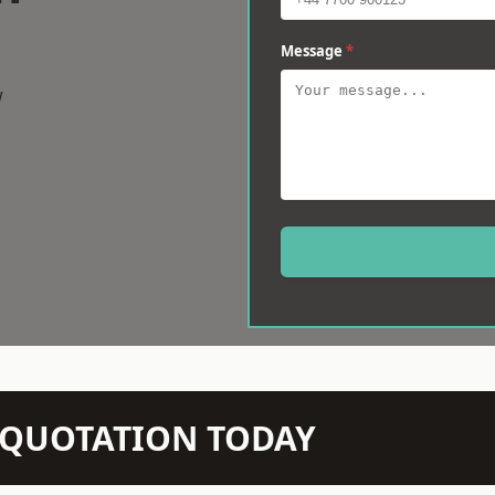
Message
*
w
N QUOTATION TODAY