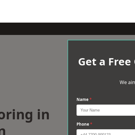
Get a Free
We aim
Name
*
oring in
n
Phone
*