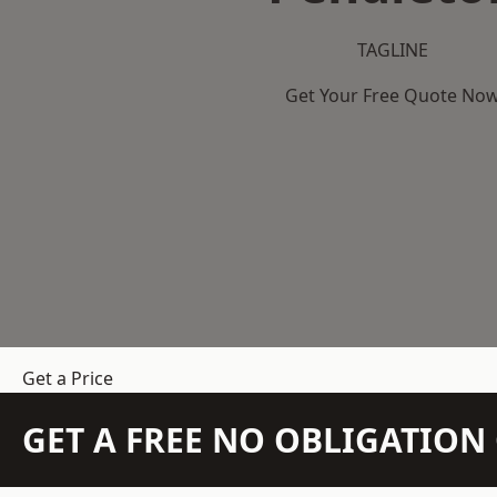
TAGLINE
Get Your Free Quote No
Get a Price
GET A FREE NO OBLIGATIO