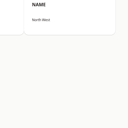
NAME
North West