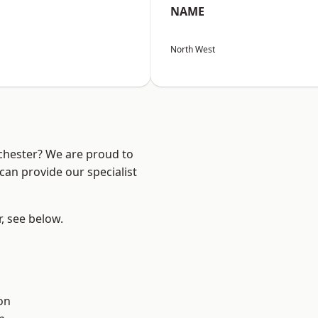
NAME
North West
nchester? We are proud to
can provide our specialist
r, see below.
on