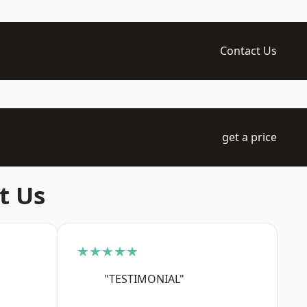
Contact Us
get a price
t Us
★★★★★
"TESTIMONIAL"