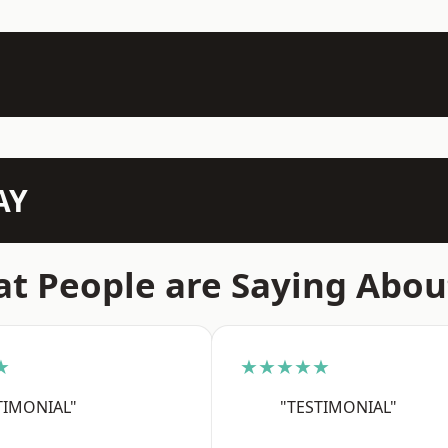
AY
t People are Saying Abou
★
★★★★★
TIMONIAL"
"TESTIMONIAL"