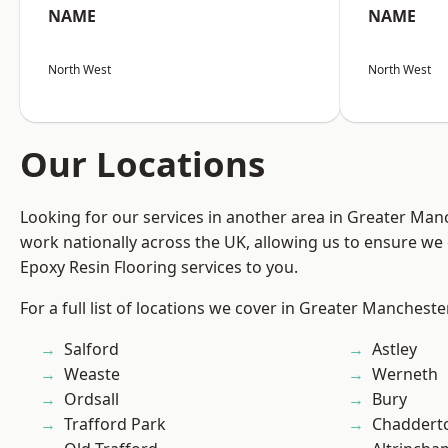
NAME
NAME
North West
North West
Our Locations
Looking for our services in another area in Greater Ma
work nationally across the UK, allowing us to ensure we 
Epoxy Resin Flooring services to you.
For a full list of locations we cover in Greater Mancheste
Salford
Astley
Weaste
Werneth
Ordsall
Bury
Trafford Park
Chaddert