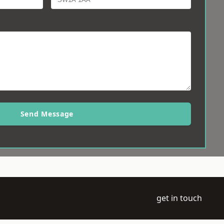
Send Message
get in touch