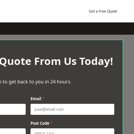
Get a Free Quote
 Quote From Us Today!
 to get back to you in 24 hours.
Email
*
Post Code
*