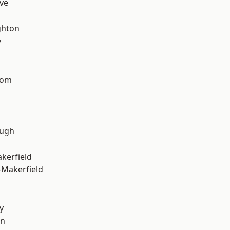
ve
hton
y
tom
ough
akerfield
-Makerfield
y
on