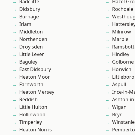
Radcliffe
Hazel Gro
Didsbury
Rochdale
Burnage
Westhoug
Irlam
Hattersle
Middleton
Milnrow
Northenden
Marple
Droylsden
Ramsbot
Little Lever
Hindley
Baguley
Golborne
East Didsbury
Horwich
Heaton Moor
Littlebor
Farnworth
Aspull
Heaton Mersey
Ince-in-M
Reddish
Ashton-in
Little Hulton
Wigan
Hollinwood
Bryn
Timperley
Winstanle
Heaton Norris
Pembert