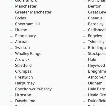
Old Trafford
Altrincha
Manchester
Denton
Greater Manchester
Great Lev
Eccles
Cheadle
Cheetham Hill
Bardsley
Hulme
Cadishea
Pendlebury
Edgeley
Ancoats
Tyldesley
Swinton
Brinningt
Whalley Range
Stockport
Ardwick
Hale
Stretford
Heywood
Crumpsall
Breightm
Prestwich
Ashton-u
Harpurhey
Oldham
Chorlton-cum-hardy
Hale Barn
Urmston
Heald Gr
Davyhulme
Dukinfiel