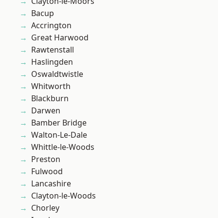
Clayton-le-Moors
Bacup
Accrington
Great Harwood
Rawtenstall
Haslingden
Oswaldtwistle
Whitworth
Blackburn
Darwen
Bamber Bridge
Walton-Le-Dale
Whittle-le-Woods
Preston
Fulwood
Lancashire
Clayton-le-Woods
Chorley