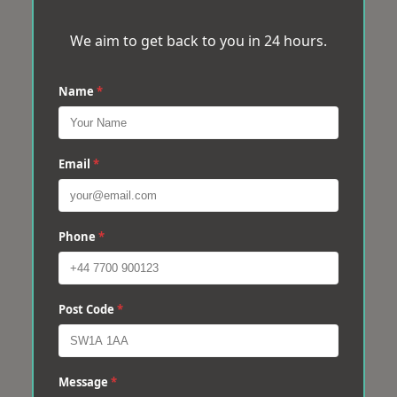
We aim to get back to you in 24 hours.
Name
*
Email
*
Phone
*
Post Code
*
Message
*