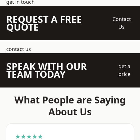
get in touch
REQUEST A FREE
Contact
QUOTE
Us
contact us
SPEAK WITH OUR
get a
TEAM TODAY
price
What People are Saying
About Us
★★★★★