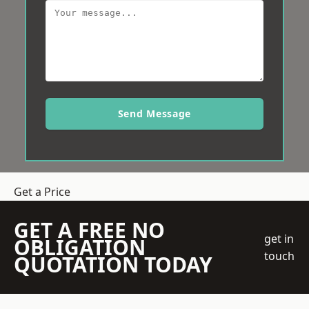
Send Message
Get a Price
GET A FREE NO
get in
OBLIGATION
touch
QUOTATION TODAY