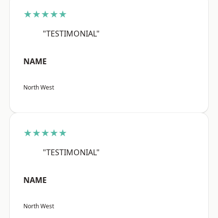
★★★★★
"TESTIMONIAL"
NAME
North West
★★★★★
"TESTIMONIAL"
NAME
North West