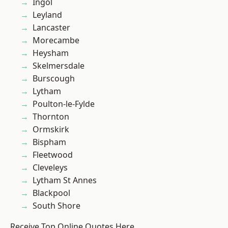
Ingol
Leyland
Lancaster
Morecambe
Heysham
Skelmersdale
Burscough
Lytham
Poulton-le-Fylde
Thornton
Ormskirk
Bispham
Fleetwood
Cleveleys
Lytham St Annes
Blackpool
South Shore
Receive Top Online Quotes Here