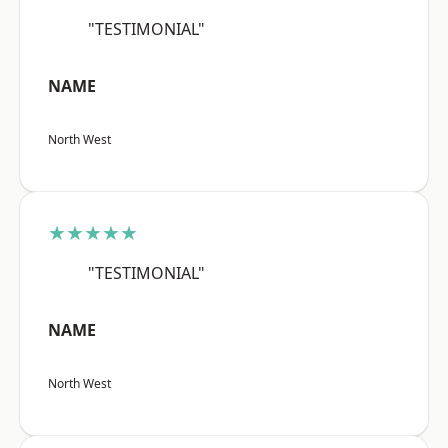
"TESTIMONIAL"
NAME
North West
★★★★★
"TESTIMONIAL"
NAME
North West