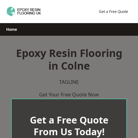
Skip
to
Get a Free Quote
content
Home
Epoxy Resin Flooring
in Colne
TAGLINE
Get Your Free Quote Now
Get a Free Quote
From Us Today!