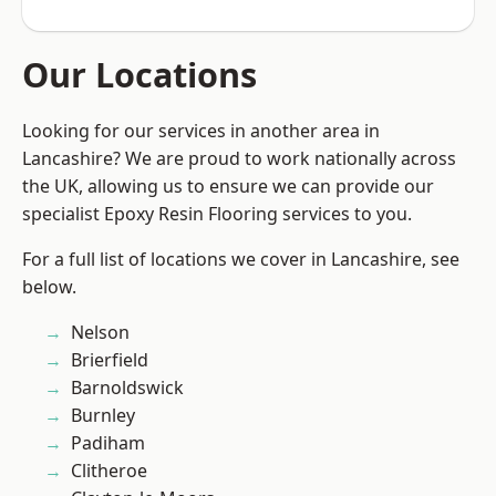
Our Locations
Looking for our services in another area in
Lancashire? We are proud to work nationally across
the UK, allowing us to ensure we can provide our
specialist Epoxy Resin Flooring services to you.
For a full list of locations we cover in Lancashire, see
below.
Nelson
Brierfield
Barnoldswick
Burnley
Padiham
Clitheroe