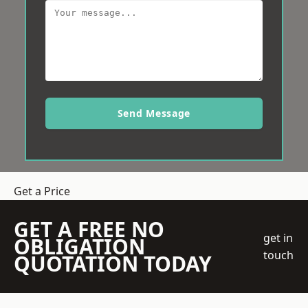
Send Message
Get a Price
GET A FREE NO
get in
OBLIGATION
touch
QUOTATION TODAY