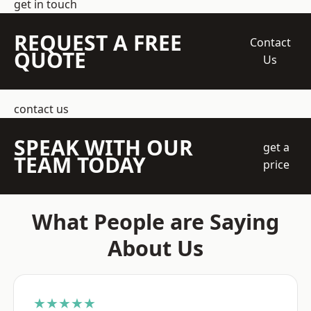
get in touch
REQUEST A FREE
Contact
QUOTE
Us
contact us
SPEAK WITH OUR
get a
TEAM TODAY
price
What People are Saying
About Us
★★★★★