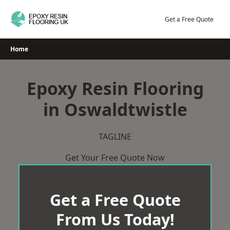
Skip
to
Get a Free Quote
content
Home
Epoxy Resin Flooring
in Oswaldtwistle
TAGLINE
Get Your Free Quote Now
Get a Free Quote
From Us Today!