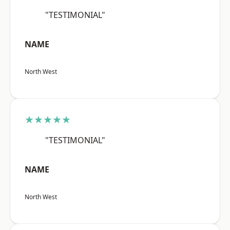
"TESTIMONIAL"
NAME
North West
★★★★★
"TESTIMONIAL"
NAME
North West