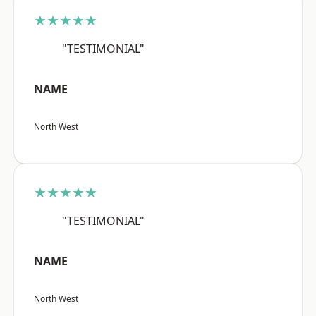
★★★★★
"TESTIMONIAL"
NAME
North West
★★★★★
"TESTIMONIAL"
NAME
North West