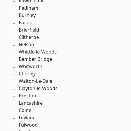
Rawtenstall
Padiham
Burnley
Bacup
Brierfield
Clitheroe
Nelson
Whittle-le-Woods
Bamber Bridge
Whitworth
Chorley
Walton-Le-Dale
Clayton-le-Woods
Preston
Lancashire
Colne
Leyland
Fulwood