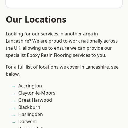
Our Locations
Looking for our services in another area in
Lancashire? We are proud to work nationally across
the UK, allowing us to ensure we can provide our
specialist Epoxy Resin Flooring services to you.
For a full list of locations we cover in Lancashire, see
below.
Accrington
Clayton-le-Moors
Great Harwood
Blackburn
Haslingden
Darwen