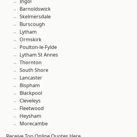
Ingol
Barnoldswick
Skelmersdale
Burscough
Lytham
Ormskirk
Poulton-le-Fylde
Lytham St Annes
Thornton
South Shore
Lancaster
Bispham
Blackpool
Cleveleys
Fleetwood
Heysham
Morecambe
Receive Top Online Quotes Here