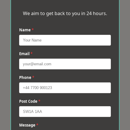
We aim to get back to you in 24 hours.
Name
*
Email
*
Phone
*
Post Code
*
Message
*