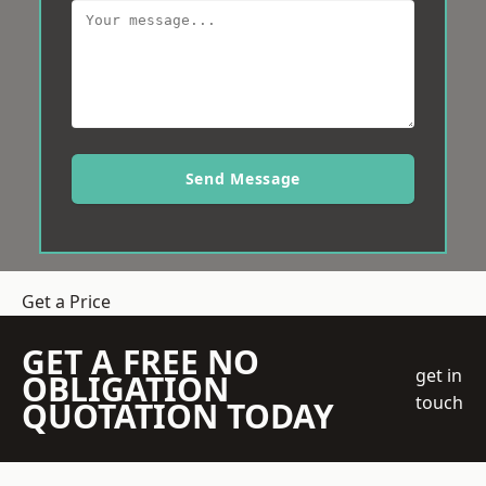
Send Message
Get a Price
GET A FREE NO
get in
OBLIGATION
touch
QUOTATION TODAY