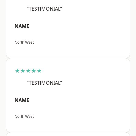
"TESTIMONIAL"
NAME
North West
★★★★★
"TESTIMONIAL"
NAME
North West