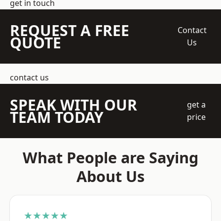
get in touch
REQUEST A FREE
Contact
QUOTE
Us
contact us
SPEAK WITH OUR
get a
TEAM TODAY
price
What People are Saying
About Us
★★★★★