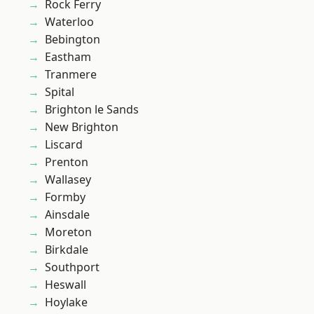
Rock Ferry
Waterloo
Bebington
Eastham
Tranmere
Spital
Brighton le Sands
New Brighton
Liscard
Prenton
Wallasey
Formby
Ainsdale
Moreton
Birkdale
Southport
Heswall
Hoylake