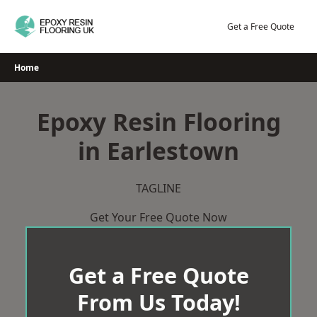
Skip
to
Get a Free Quote
content
Home
Epoxy Resin Flooring
in Earlestown
TAGLINE
Get Your Free Quote Now
Get a Free Quote
From Us Today!