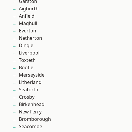
Garston
Aigburth
Anfield
Maghull
Everton
Netherton
Dingle
Liverpool
Toxteth
Bootle
Merseyside
Litherland
Seaforth
Crosby
Birkenhead
New Ferry
Bromborough
Seacombe