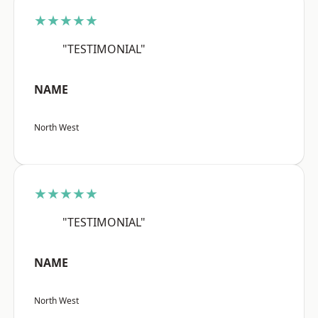
★★★★★
"TESTIMONIAL"
NAME
North West
★★★★★
"TESTIMONIAL"
NAME
North West