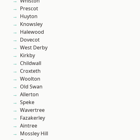
Whiston
Prescot
Huyton
Knowsley
Halewood
Dovecot
West Derby
Kirkby
Childwall
Croxteth
Woolton
Old Swan
Allerton
Speke
Wavertree
Fazakerley
Aintree
Mossley Hill