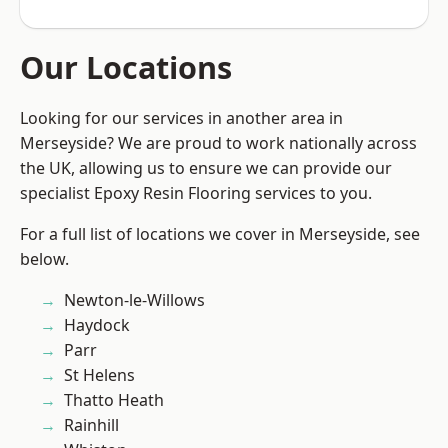
Our Locations
Looking for our services in another area in
Merseyside? We are proud to work nationally across
the UK, allowing us to ensure we can provide our
specialist Epoxy Resin Flooring services to you.
For a full list of locations we cover in Merseyside, see
below.
Newton-le-Willows
Haydock
Parr
St Helens
Thatto Heath
Rainhill