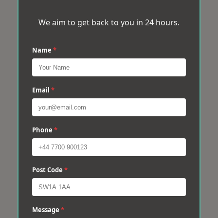
We aim to get back to you in 24 hours.
Name
*
Email
*
Phone
*
Post Code
*
Message
*