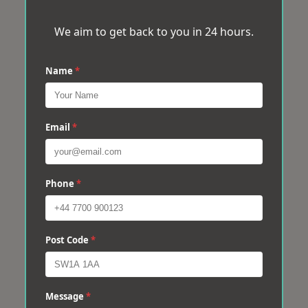
We aim to get back to you in 24 hours.
Name
*
Email
*
Phone
*
Post Code
*
Message
*