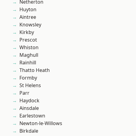
Netherton
Huyton
Aintree
Knowsley
Kirkby
Prescot
Whiston
Maghull
Rainhill
Thatto Heath
Formby
St Helens
Parr
Haydock
Ainsdale
Earlestown
Newton-le-Willows
Birkdale