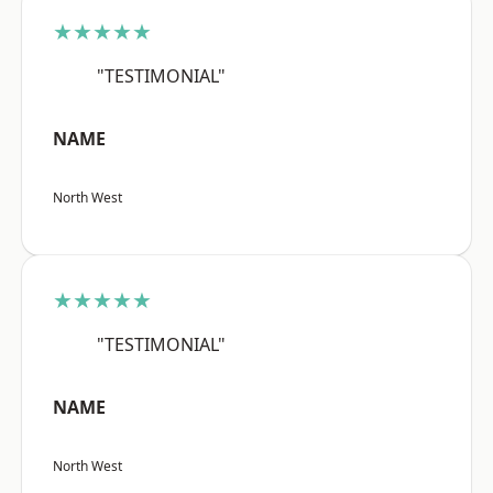
★★★★★
"TESTIMONIAL"
NAME
North West
★★★★★
"TESTIMONIAL"
NAME
North West