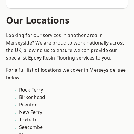
Our Locations
Looking for our services in another area in
Merseyside? We are proud to work nationally across
the UK, allowing us to ensure we can provide our
specialist Epoxy Resin Flooring services to you.
For a full list of locations we cover in Merseyside, see
below.
Rock Ferry
Birkenhead
Prenton
New Ferry
Toxteth
Seacombe