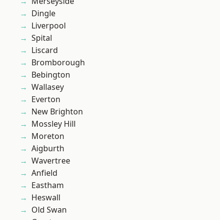
Merseyside
Dingle
Liverpool
Spital
Liscard
Bromborough
Bebington
Wallasey
Everton
New Brighton
Mossley Hill
Moreton
Aigburth
Wavertree
Anfield
Eastham
Heswall
Old Swan