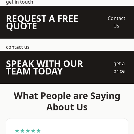
get in touch
REQUEST A FREE
Contact
QUOTE
Us
contact us
SPEAK WITH OUR
get a
TEAM TODAY
price
What People are Saying
About Us
★★★★★