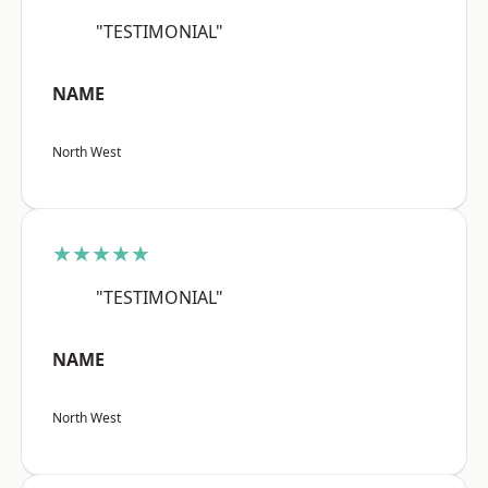
"TESTIMONIAL"
NAME
North West
★★★★★
"TESTIMONIAL"
NAME
North West