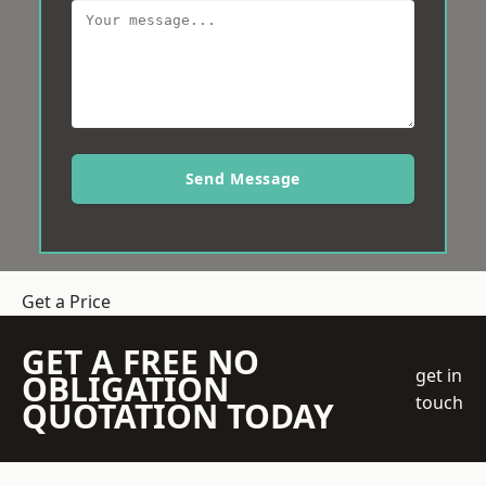
Send Message
Get a Price
GET A FREE NO
get in
OBLIGATION
touch
QUOTATION TODAY