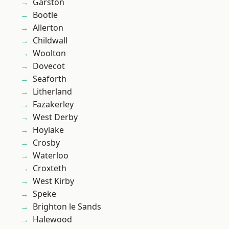
Garston
Bootle
Allerton
Childwall
Woolton
Dovecot
Seaforth
Litherland
Fazakerley
West Derby
Hoylake
Crosby
Waterloo
Croxteth
West Kirby
Speke
Brighton le Sands
Halewood