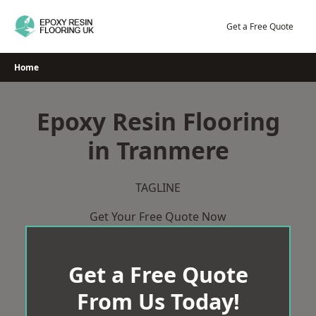
Skip
to
Get a Free Quote
content
Home
Epoxy Resin Flooring
in Tranmere
TAGLINE
Get Your Free Quote Now
Get a Free Quote
From Us Today!