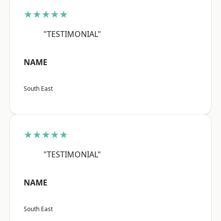
★★★★★
"TESTIMONIAL"
NAME
South East
★★★★★
"TESTIMONIAL"
NAME
South East