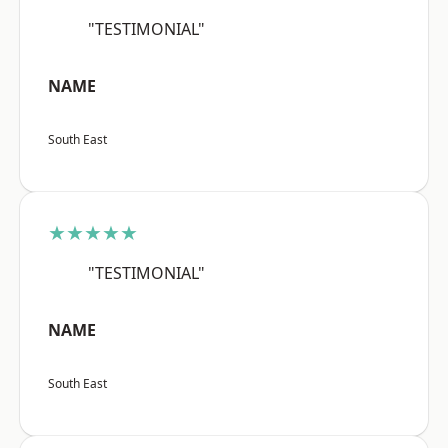
"TESTIMONIAL"
NAME
South East
★★★★★
"TESTIMONIAL"
NAME
South East