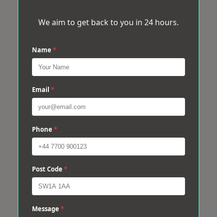
We aim to get back to you in 24 hours.
Name
*
Email
*
Phone
*
Post Code
*
Message
*