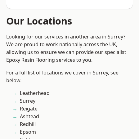
Our Locations
Looking for our services in another area in Surrey?
We are proud to work nationally across the UK,
allowing us to ensure we can provide our specialist
Epoxy Resin Flooring services to you.
For a full list of locations we cover in Surrey, see
below.
Leatherhead
Surrey
Reigate
Ashtead
Redhill
Epsom