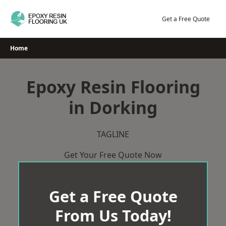
Skip
to
Get a Free Quote
content
Home
Epoxy Resin Flooring
in Dorking
TAGLINE
Get Your Free Quote Now
Get a Free Quote
From Us Today!