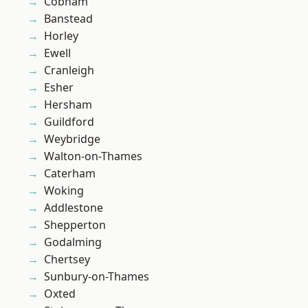
Cobham
Banstead
Horley
Ewell
Cranleigh
Esher
Hersham
Guildford
Weybridge
Walton-on-Thames
Caterham
Woking
Addlestone
Shepperton
Godalming
Chertsey
Sunbury-on-Thames
Oxted