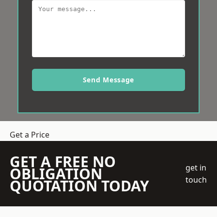
Send Message
Get a Price
GET A FREE NO
get in
OBLIGATION
touch
QUOTATION TODAY