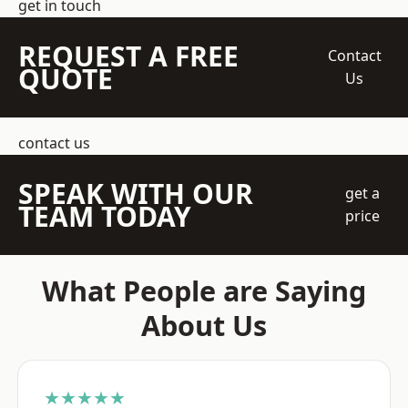
get in touch
REQUEST A FREE
Contact
QUOTE
Us
contact us
SPEAK WITH OUR
get a
TEAM TODAY
price
What People are Saying
About Us
★★★★★