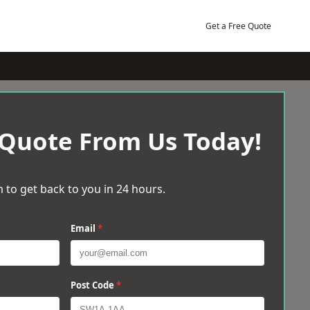
Get a Free Quote
 Quote From Us Today!
 to get back to you in 24 hours.
Email
*
Post Code
*