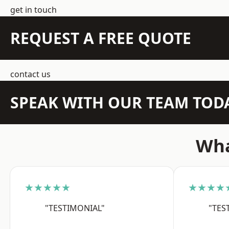
get in touch
REQUEST A FREE QUOTE
contact us
SPEAK WITH OUR TEAM TOD
Wha
★★★★★
★★★★
"TESTIMONIAL"
"TES