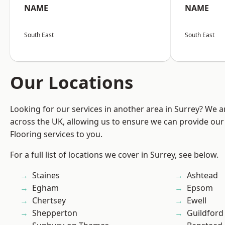
NAME
NAME
South East
South East
Our Locations
Looking for our services in another area in Surrey? We a
across the UK, allowing us to ensure we can provide our 
Flooring services to you.
For a full list of locations we cover in Surrey, see below.
Staines
Ashtead
Egham
Epsom
Chertsey
Ewell
Shepperton
Guildford