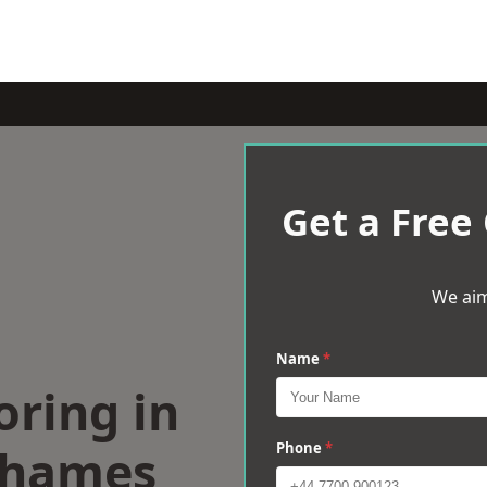
Get a Free
We aim
Name
*
oring in
Thames
Phone
*