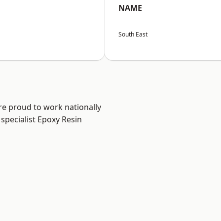
NAME
South East
re proud to work nationally
specialist Epoxy Resin