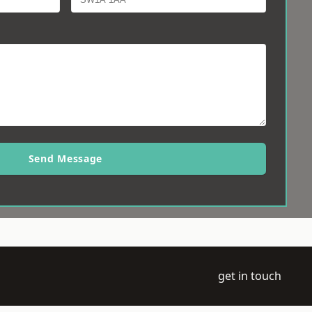
Send Message
get in touch