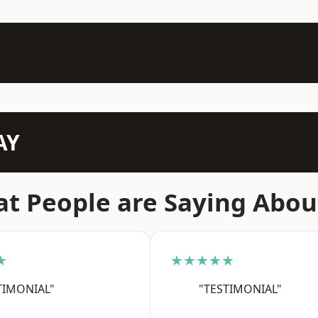
AY
t People are Saying Abou
★
★★★★★
TIMONIAL"
"TESTIMONIAL"