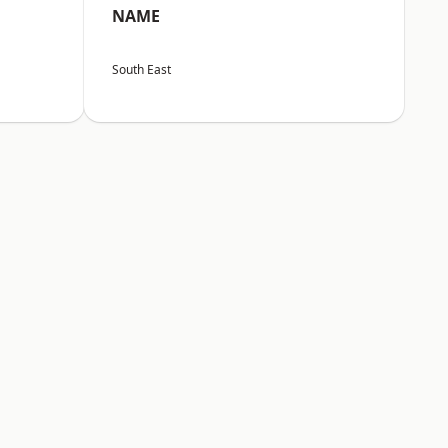
NAME
South East