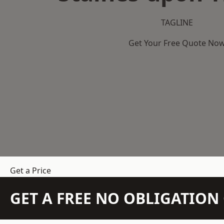
TAGLINE
Get Your Free Quote No
Get a Price
GET A FREE NO OBLIGATIO