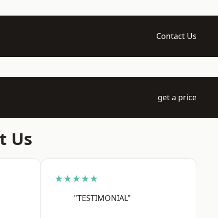
Contact Us
get a price
t Us
★★★★★
"TESTIMONIAL"