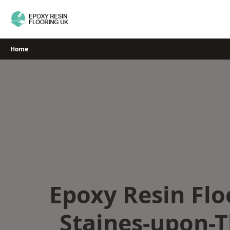
Skip
to
content
Home
Epoxy Resin Flo
Staines-upon-