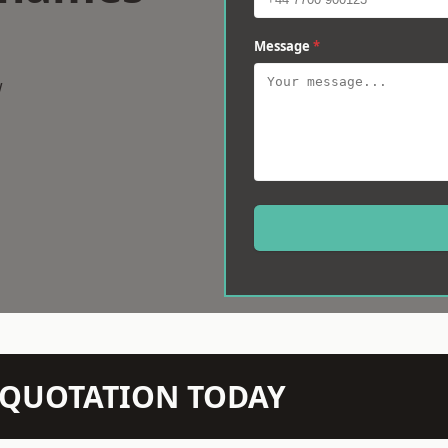
Message
*
w
N QUOTATION TODAY