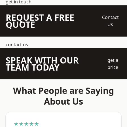
get in touch
REQUEST A FREE
Contact
QUOTE
Us
contact us
SPEAK WITH OUR
get a
TEAM TODAY
price
What People are Saying
About Us
★★★★★