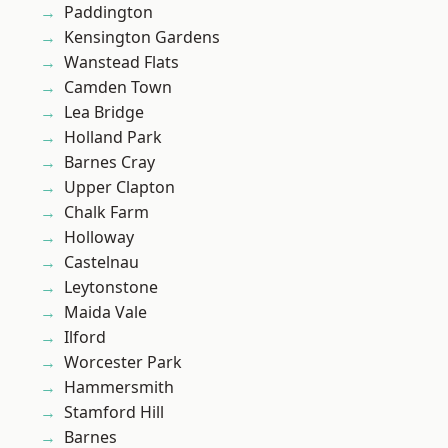
Paddington
Kensington Gardens
Wanstead Flats
Camden Town
Lea Bridge
Holland Park
Barnes Cray
Upper Clapton
Chalk Farm
Holloway
Castelnau
Leytonstone
Maida Vale
Ilford
Worcester Park
Hammersmith
Stamford Hill
Barnes