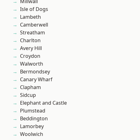
Millwall
Isle of Dogs
Lambeth
Camberwell
Streatham
Charlton
Avery Hill
Croydon
Walworth
Bermondsey
Canary Wharf
Clapham
Sidcup
Elephant and Castle
Plumstead
Beddington
Lamorbey
Woolwich