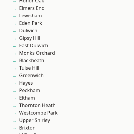
Honor Oak
Elmers End
Lewisham
Eden Park
Dulwich
Gipsy Hill
East Dulwich
Monks Orchard
Blackheath
Tulse Hill
Greenwich
Hayes
Peckham
Eltham
Thornton Heath
Westcombe Park
Upper Shirley
Brixton