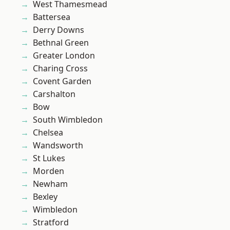
West Thamesmead
Battersea
Derry Downs
Bethnal Green
Greater London
Charing Cross
Covent Garden
Carshalton
Bow
South Wimbledon
Chelsea
Wandsworth
St Lukes
Morden
Newham
Bexley
Wimbledon
Stratford