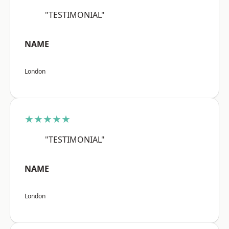
"TESTIMONIAL"
NAME
London
★★★★★
"TESTIMONIAL"
NAME
London