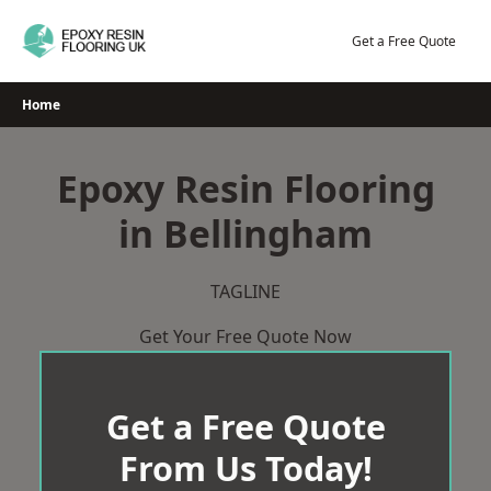
Skip
to
Get a Free Quote
content
Home
Epoxy Resin Flooring
in Bellingham
TAGLINE
Get Your Free Quote Now
Get a Free Quote
From Us Today!