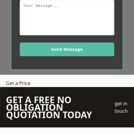
Send Message
Get a Price
GET A FREE NO
get in
OBLIGATION
touch
QUOTATION TODAY