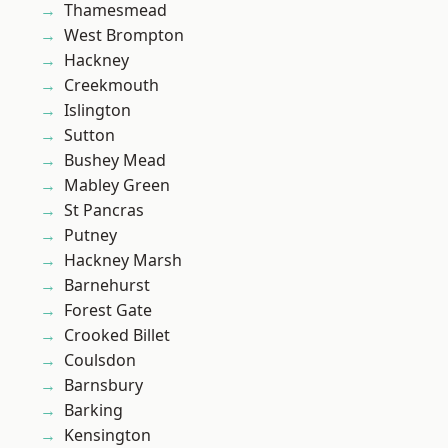
Thamesmead
West Brompton
Hackney
Creekmouth
Islington
Sutton
Bushey Mead
Mabley Green
St Pancras
Putney
Hackney Marsh
Barnehurst
Forest Gate
Crooked Billet
Coulsdon
Barnsbury
Barking
Kensington