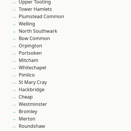
Upper Tooting
Tower Hamlets
Plumstead Common
Welling
North Southwark
Bow Common
Orpington
Portsoken
Mitcham
Whitechapel
Pimlico
St Mary Cray
Hackbridge
Cheap
Westminster
Bromley
Merton
Roundshaw