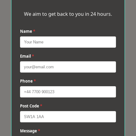
We aim to get back to you in 24 hours.
Name
*
Email
*
Phone
*
Post Code
*
Message
*