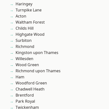
Haringey
Turnpike Lane
Acton
Waltham Forest
Childs Hill
Highgate Wood
Surbiton
Richmond
Kingston upon Thames
Willesden
Wood Green
Richmond upon Thames
Ham
Woodford Green
Chadwell Heath
Brentford
Park Royal
Twickenham