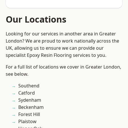
Our Locations
Looking for our services in another area in Greater
London? We are proud to work nationally across the
UK, allowing us to ensure we can provide our
specialist Epoxy Resin Flooring services to you.
For a full list of locations we cover in Greater London,
see below.
Southend
Catford
Sydenham
Beckenham
Forest Hill
Plaistow