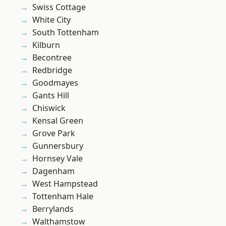
Swiss Cottage
White City
South Tottenham
Kilburn
Becontree
Redbridge
Goodmayes
Gants Hill
Chiswick
Kensal Green
Grove Park
Gunnersbury
Hornsey Vale
Dagenham
West Hampstead
Tottenham Hale
Berrylands
Walthamstow