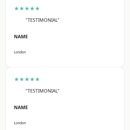
★★★★★
"TESTIMONIAL"
NAME
London
★★★★★
"TESTIMONIAL"
NAME
London