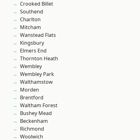
Crooked Billet
Southend
Charlton
Mitcham
Wanstead Flats
Kingsbury
Elmers End
Thornton Heath
Wembley
Wembley Park
Walthamstow
Morden
Brentford
Waltham Forest
Bushey Mead
Beckenham
Richmond
Woolwich