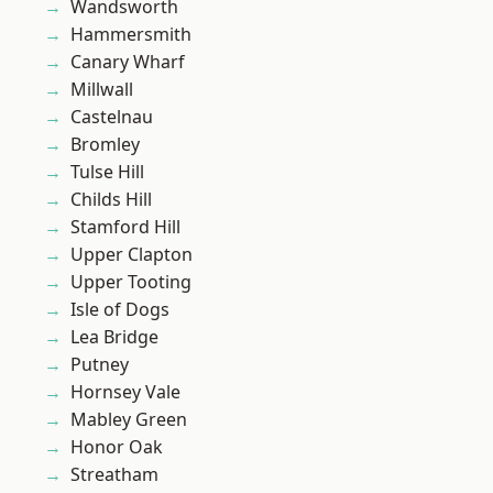
Wandsworth
Hammersmith
Canary Wharf
Millwall
Castelnau
Bromley
Tulse Hill
Childs Hill
Stamford Hill
Upper Clapton
Upper Tooting
Isle of Dogs
Lea Bridge
Putney
Hornsey Vale
Mabley Green
Honor Oak
Streatham