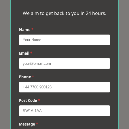
We aim to get back to you in 24 hours.
Name
*
Email
*
Phone
*
Post Code
*
Message
*