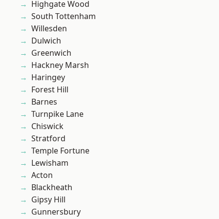
Highgate Wood
South Tottenham
Willesden
Dulwich
Greenwich
Hackney Marsh
Haringey
Forest Hill
Barnes
Turnpike Lane
Chiswick
Stratford
Temple Fortune
Lewisham
Acton
Blackheath
Gipsy Hill
Gunnersbury