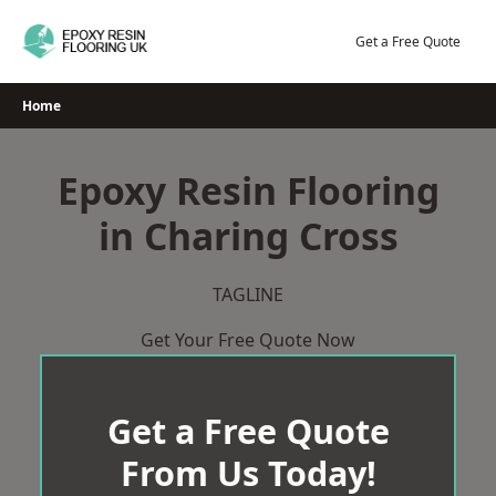
Skip
to
Get a Free Quote
content
Home
Epoxy Resin Flooring
in Charing Cross
TAGLINE
Get Your Free Quote Now
Get a Free Quote
From Us Today!