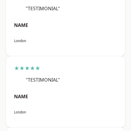
"TESTIMONIAL"
NAME
London
★★★★★
"TESTIMONIAL"
NAME
London