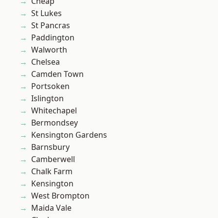
Cheap
St Lukes
St Pancras
Paddington
Walworth
Chelsea
Camden Town
Portsoken
Islington
Whitechapel
Bermondsey
Kensington Gardens
Barnsbury
Camberwell
Chalk Farm
Kensington
West Brompton
Maida Vale