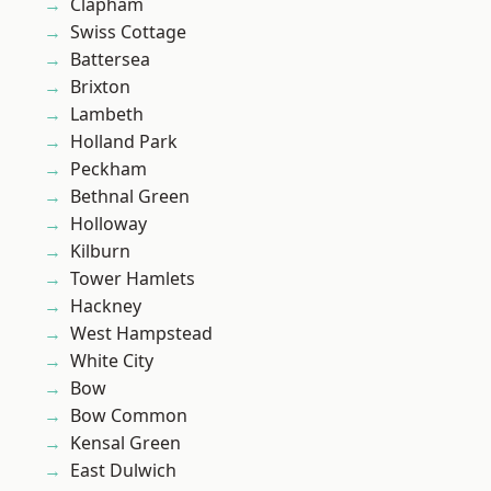
Clapham
Swiss Cottage
Battersea
Brixton
Lambeth
Holland Park
Peckham
Bethnal Green
Holloway
Kilburn
Tower Hamlets
Hackney
West Hampstead
White City
Bow
Bow Common
Kensal Green
East Dulwich