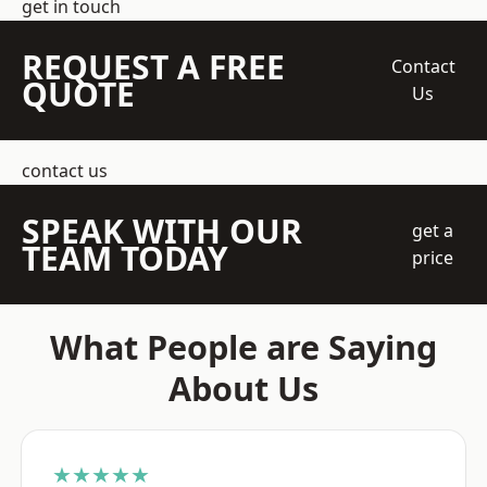
get in touch
REQUEST A FREE
Contact
QUOTE
Us
contact us
SPEAK WITH OUR
get a
TEAM TODAY
price
What People are Saying
About Us
★★★★★