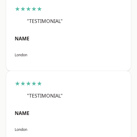
★★★★★
"TESTIMONIAL"
NAME
London
★★★★★
"TESTIMONIAL"
NAME
London