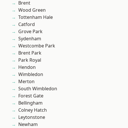
Brent
Wood Green
Tottenham Hale
Catford
Grove Park
Sydenham
Westcombe Park
Brent Park
Park Royal
Hendon
Wimbledon
Merton
South Wimbledon
Forest Gate
Bellingham
Colney Hatch
Leytonstone
Newham