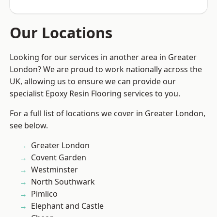
Our Locations
Looking for our services in another area in Greater
London? We are proud to work nationally across the
UK, allowing us to ensure we can provide our
specialist Epoxy Resin Flooring services to you.
For a full list of locations we cover in Greater London,
see below.
Greater London
Covent Garden
Westminster
North Southwark
Pimlico
Elephant and Castle