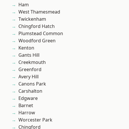
Ham
West Thamesmead
Twickenham
Chingford Hatch
Plumstead Common
Woodford Green
Kenton
Gants Hill
Creekmouth
Greenford
Avery Hill
Canons Park
Carshalton
Edgware
Barnet
Harrow
Worcester Park
Chingford