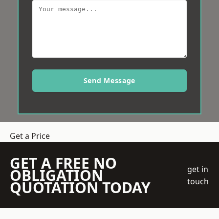
Send Message
Get a Price
GET A FREE NO
get in
OBLIGATION
touch
QUOTATION TODAY