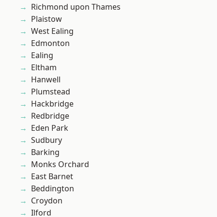
Richmond upon Thames
Plaistow
West Ealing
Edmonton
Ealing
Eltham
Hanwell
Plumstead
Hackbridge
Redbridge
Eden Park
Sudbury
Barking
Monks Orchard
East Barnet
Beddington
Croydon
Ilford