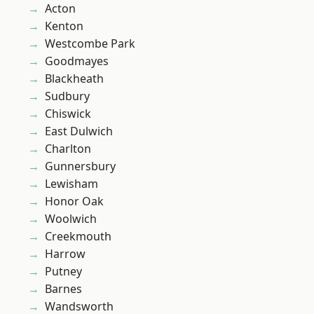
Acton
Kenton
Westcombe Park
Goodmayes
Blackheath
Sudbury
Chiswick
East Dulwich
Charlton
Gunnersbury
Lewisham
Honor Oak
Woolwich
Creekmouth
Harrow
Putney
Barnes
Wandsworth