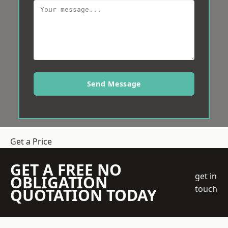
Send Message
Get a Price
GET A FREE NO
get in
OBLIGATION
touch
QUOTATION TODAY