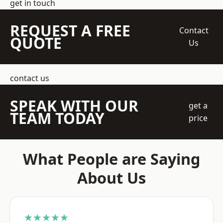
get in touch
REQUEST A FREE
Contact
QUOTE
Us
contact us
SPEAK WITH OUR
get a
TEAM TODAY
price
What People are Saying
About Us
★★★★★