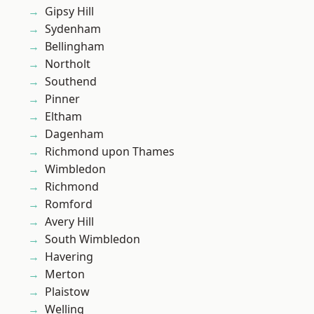
Gipsy Hill
Sydenham
Bellingham
Northolt
Southend
Pinner
Eltham
Dagenham
Richmond upon Thames
Wimbledon
Richmond
Romford
Avery Hill
South Wimbledon
Havering
Merton
Plaistow
Welling