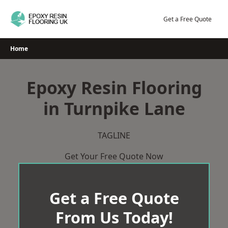
Skip
to
Get a Free Quote
content
Home
Epoxy Resin Flooring
in Turnpike Lane
TAGLINE
Get Your Free Quote Now
Get a Free Quote
From Us Today!