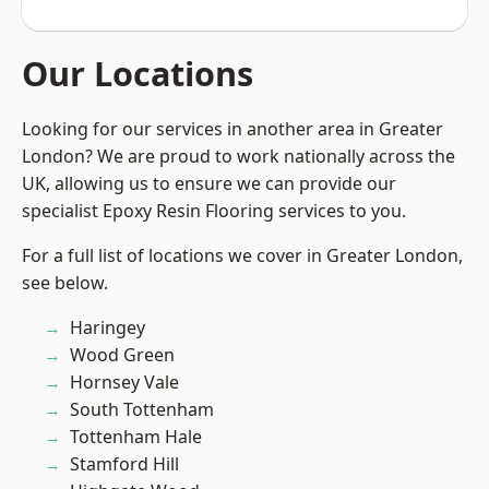
Our Locations
Looking for our services in another area in Greater
London? We are proud to work nationally across the
UK, allowing us to ensure we can provide our
specialist Epoxy Resin Flooring services to you.
For a full list of locations we cover in Greater London,
see below.
Haringey
Wood Green
Hornsey Vale
South Tottenham
Tottenham Hale
Stamford Hill