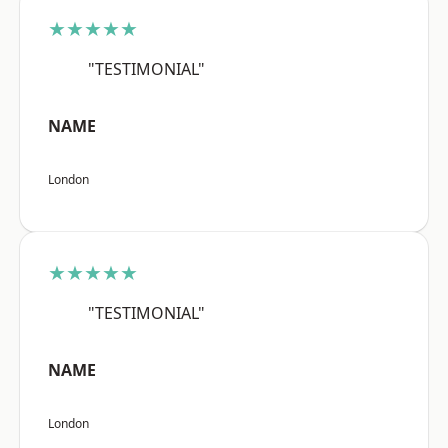
★★★★★
"TESTIMONIAL"
NAME
London
★★★★★
"TESTIMONIAL"
NAME
London