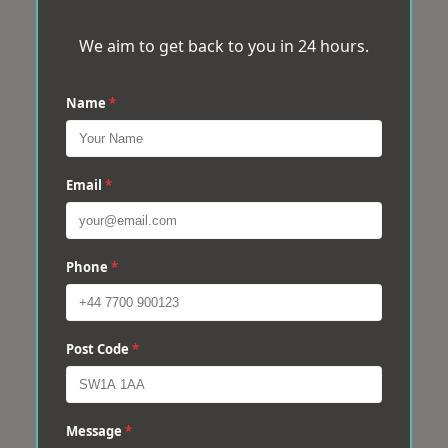
We aim to get back to you in 24 hours.
Name
*
Email
*
Phone
*
Post Code
*
Message
*