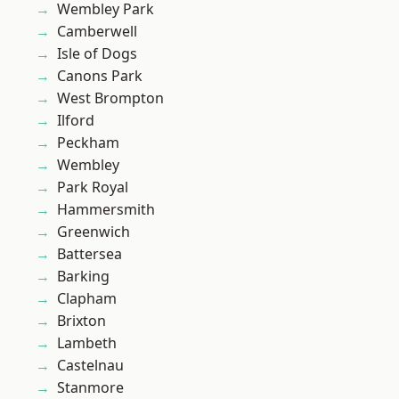
Wembley Park
Camberwell
Isle of Dogs
Canons Park
West Brompton
Ilford
Peckham
Wembley
Park Royal
Hammersmith
Greenwich
Battersea
Barking
Clapham
Brixton
Lambeth
Castelnau
Stanmore