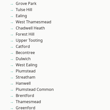
Grove Park
Tulse Hill
Ealing
West Thamesmead
Chadwell Heath
Forest Hill
Upper Tooting
Catford
Becontree
Dulwich
West Ealing
Plumstead
Streatham
Hanwell
Plumstead Common
Brentford
Thamesmead
Greenford