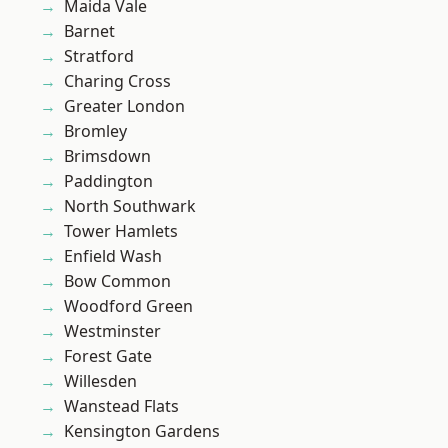
Maida Vale
Barnet
Stratford
Charing Cross
Greater London
Bromley
Brimsdown
Paddington
North Southwark
Tower Hamlets
Enfield Wash
Bow Common
Woodford Green
Westminster
Forest Gate
Willesden
Wanstead Flats
Kensington Gardens