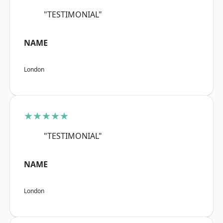
"TESTIMONIAL"
NAME
London
★★★★★
"TESTIMONIAL"
NAME
London