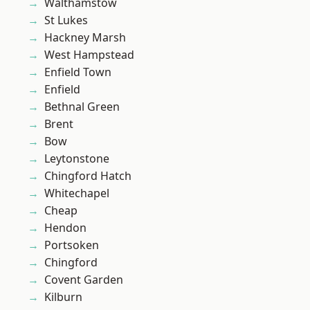
Walthamstow
St Lukes
Hackney Marsh
West Hampstead
Enfield Town
Enfield
Bethnal Green
Brent
Bow
Leytonstone
Chingford Hatch
Whitechapel
Cheap
Hendon
Portsoken
Chingford
Covent Garden
Kilburn