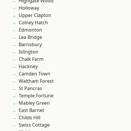
Highgate Wood
Holloway
Upper Clapton
Colney Hatch
Edmonton
Lea Bridge
Barnsbury
Islington
Chalk Farm
Hackney
Camden Town
Waltham Forest
St Pancras
Temple Fortune
Mabley Green
East Barnet
Childs Hill
Swiss Cottage