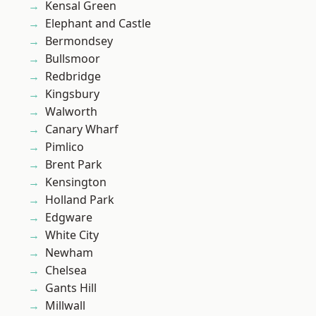
Kensal Green
Elephant and Castle
Bermondsey
Bullsmoor
Redbridge
Kingsbury
Walworth
Canary Wharf
Pimlico
Brent Park
Kensington
Holland Park
Edgware
White City
Newham
Chelsea
Gants Hill
Millwall