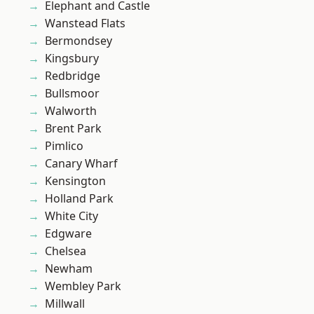
Elephant and Castle
Wanstead Flats
Bermondsey
Kingsbury
Redbridge
Bullsmoor
Walworth
Brent Park
Pimlico
Canary Wharf
Kensington
Holland Park
White City
Edgware
Chelsea
Newham
Wembley Park
Millwall