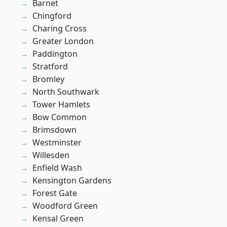
Barnet
Chingford
Charing Cross
Greater London
Paddington
Stratford
Bromley
North Southwark
Tower Hamlets
Bow Common
Brimsdown
Westminster
Willesden
Enfield Wash
Kensington Gardens
Forest Gate
Woodford Green
Kensal Green