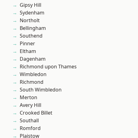
Gipsy Hill
Sydenham
Northolt
Bellingham
Southend
Pinner
Eltham
Dagenham
Richmond upon Thames
Wimbledon
Richmond
South Wimbledon
Merton
Avery Hill
Crooked Billet
Southall
Romford
Plaistow