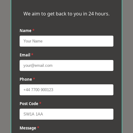
We aim to get back to you in 24 hours.
Name
*
Email
*
Phone
*
Post Code
*
Message
*