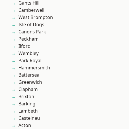
Gants Hill
Camberwell
West Brompton
Isle of Dogs
Canons Park
Peckham
Ilford
Wembley
Park Royal
Hammersmith
Battersea
Greenwich
Clapham
Brixton
Barking
Lambeth
Castelnau
Acton