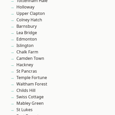
Tottenham Hale
Holloway
Upper Clapton
Colney Hatch
Barnsbury
Lea Bridge
Edmonton
Islington
Chalk Farm
Camden Town
Hackney
St Pancras
Temple Fortune
Waltham Forest
Childs Hill
Swiss Cottage
Mabley Green
St Lukes