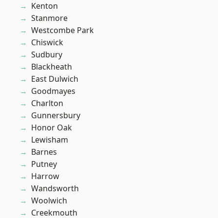
Kenton
Stanmore
Westcombe Park
Chiswick
Sudbury
Blackheath
East Dulwich
Goodmayes
Charlton
Gunnersbury
Honor Oak
Lewisham
Barnes
Putney
Harrow
Wandsworth
Woolwich
Creekmouth