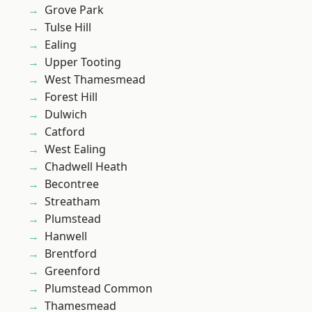
Grove Park
Tulse Hill
Ealing
Upper Tooting
West Thamesmead
Forest Hill
Dulwich
Catford
West Ealing
Chadwell Heath
Becontree
Streatham
Plumstead
Hanwell
Brentford
Greenford
Plumstead Common
Thamesmead