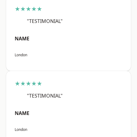
★★★★★
"TESTIMONIAL"
NAME
London
★★★★★
"TESTIMONIAL"
NAME
London