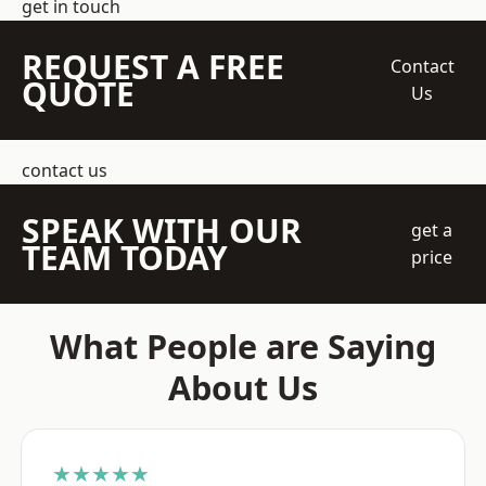
get in touch
REQUEST A FREE
Contact
QUOTE
Us
contact us
SPEAK WITH OUR
get a
TEAM TODAY
price
What People are Saying
About Us
★★★★★