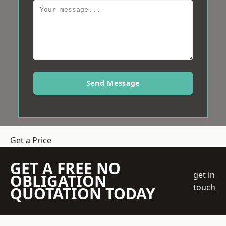
Send Message
Get a Price
GET A FREE NO
get in
OBLIGATION
touch
QUOTATION TODAY