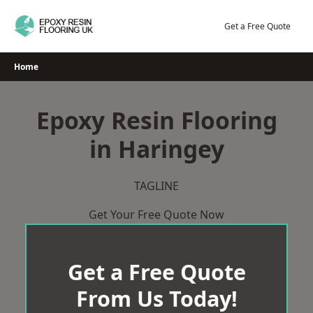
Skip
to
Get a Free Quote
content
Home
Epoxy Resin Flooring
in Haringey
TAGLINE
Get Your Free Quote Now
Get a Free Quote
From Us Today!