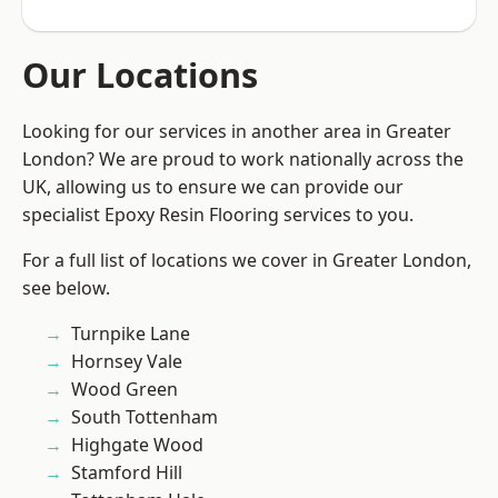
Our Locations
Looking for our services in another area in Greater
London? We are proud to work nationally across the
UK, allowing us to ensure we can provide our
specialist Epoxy Resin Flooring services to you.
For a full list of locations we cover in Greater London,
see below.
Turnpike Lane
Hornsey Vale
Wood Green
South Tottenham
Highgate Wood
Stamford Hill