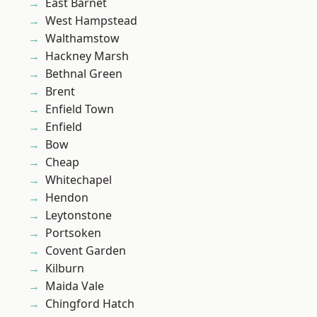
East Barnet
West Hampstead
Walthamstow
Hackney Marsh
Bethnal Green
Brent
Enfield Town
Enfield
Bow
Cheap
Whitechapel
Hendon
Leytonstone
Portsoken
Covent Garden
Kilburn
Maida Vale
Chingford Hatch