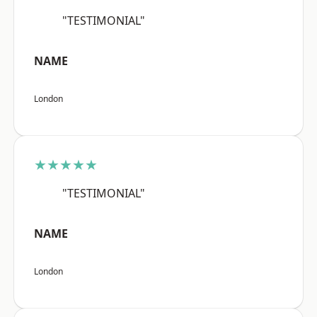
"TESTIMONIAL"
NAME
London
★★★★★
"TESTIMONIAL"
NAME
London