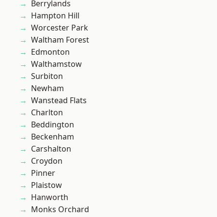
Berrylands
Hampton Hill
Worcester Park
Waltham Forest
Edmonton
Walthamstow
Surbiton
Newham
Wanstead Flats
Charlton
Beddington
Beckenham
Carshalton
Croydon
Pinner
Plaistow
Hanworth
Monks Orchard