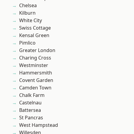
Chelsea
Kilburn
White City
Swiss Cottage
Kensal Green
Pimlico
Greater London
Charing Cross
Westminster
Hammersmith
Covent Garden
Camden Town
Chalk Farm
Castelnau
Battersea
St Pancras
West Hampstead
Willesden