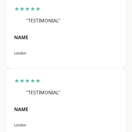
★★★★★
"TESTIMONIAL"
NAME
London
★★★★★
"TESTIMONIAL"
NAME
London