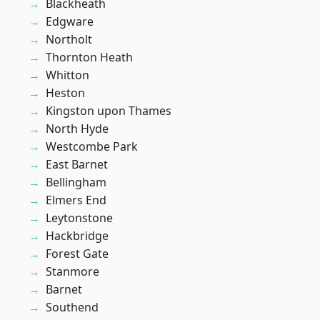
Blackheath
Edgware
Northolt
Thornton Heath
Whitton
Heston
Kingston upon Thames
North Hyde
Westcombe Park
East Barnet
Bellingham
Elmers End
Leytonstone
Hackbridge
Forest Gate
Stanmore
Barnet
Southend