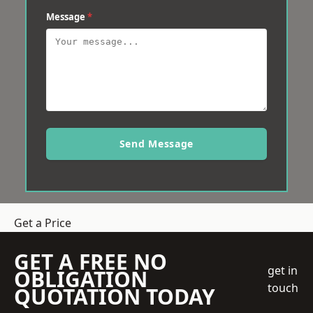
Message
*
Send Message
Get a Price
GET A FREE NO
get in
OBLIGATION
touch
QUOTATION TODAY