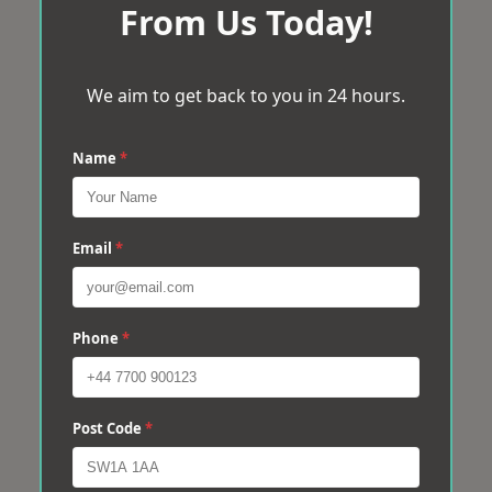
From Us Today!
We aim to get back to you in 24 hours.
Name
*
Email
*
Phone
*
Post Code
*