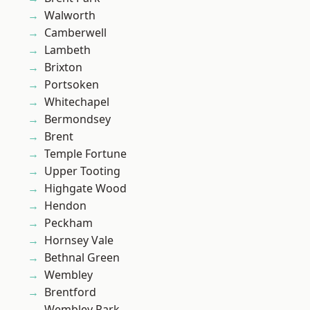
Walworth
Camberwell
Lambeth
Brixton
Portsoken
Whitechapel
Bermondsey
Brent
Temple Fortune
Upper Tooting
Highgate Wood
Hendon
Peckham
Hornsey Vale
Bethnal Green
Wembley
Brentford
Wembley Park