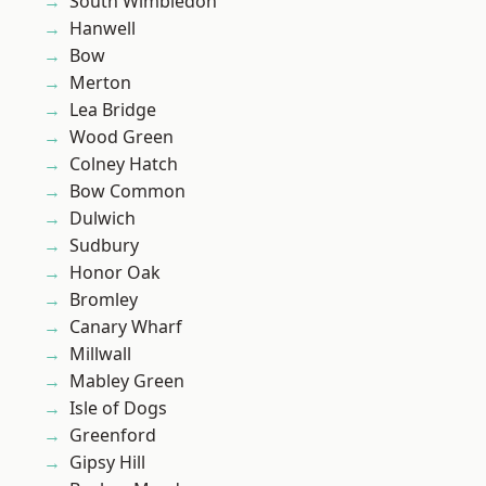
South Wimbledon
Hanwell
Bow
Merton
Lea Bridge
Wood Green
Colney Hatch
Bow Common
Dulwich
Sudbury
Honor Oak
Bromley
Canary Wharf
Millwall
Mabley Green
Isle of Dogs
Greenford
Gipsy Hill