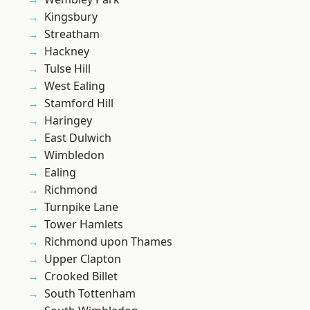
Kingsbury
Streatham
Hackney
Tulse Hill
West Ealing
Stamford Hill
Haringey
East Dulwich
Wimbledon
Ealing
Richmond
Turnpike Lane
Tower Hamlets
Richmond upon Thames
Upper Clapton
Crooked Billet
South Tottenham