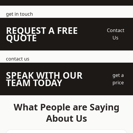
get in touch
REQUEST A FREE
Contact
QUOTE
Us
contact us
SPEAK WITH OUR
get a
TEAM TODAY
price
What People are Saying
About Us