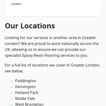
London
Our Locations
Looking for our services in another area in Greater
London? We are proud to work nationally across the
UK, allowing us to ensure we can provide our
specialist Epoxy Resin Flooring services to you.
For a full list of locations we cover in Greater London,
see below.
Paddington
Kensington
Holland Park
Maida Vale
West Brompton