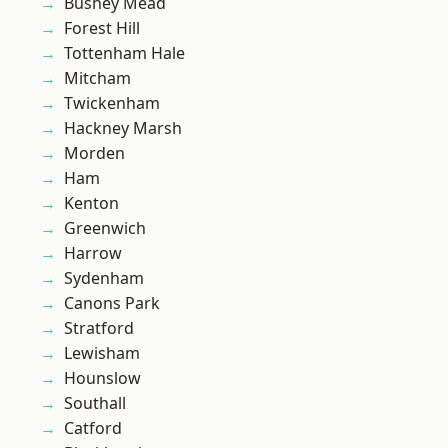
Bushey Mead
Forest Hill
Tottenham Hale
Mitcham
Twickenham
Hackney Marsh
Morden
Ham
Kenton
Greenwich
Harrow
Sydenham
Canons Park
Stratford
Lewisham
Hounslow
Southall
Catford