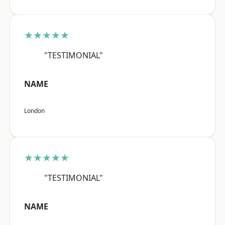
★★★★★
"TESTIMONIAL"
NAME
London
★★★★★
"TESTIMONIAL"
NAME