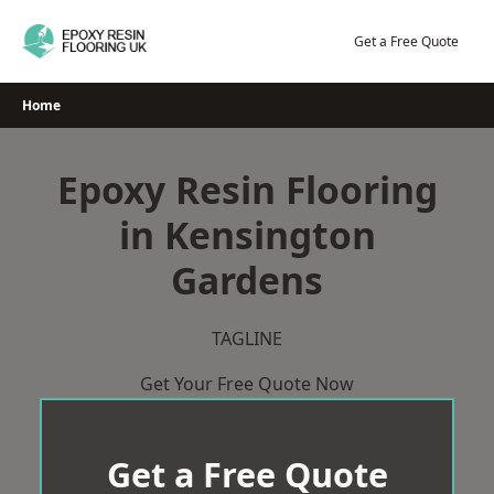
Skip
to
Get a Free Quote
content
Home
Epoxy Resin Flooring
in Kensington
Gardens
TAGLINE
Get Your Free Quote Now
Get a Free Quote