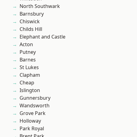
North Southwark
Barnsbury
Chiswick
Childs Hill
Elephant and Castle
Acton
Putney
Barnes
St Lukes
Clapham
Cheap
Islington
Gunnersbury
Wandsworth
Grove Park
Holloway
Park Royal
Brent Park