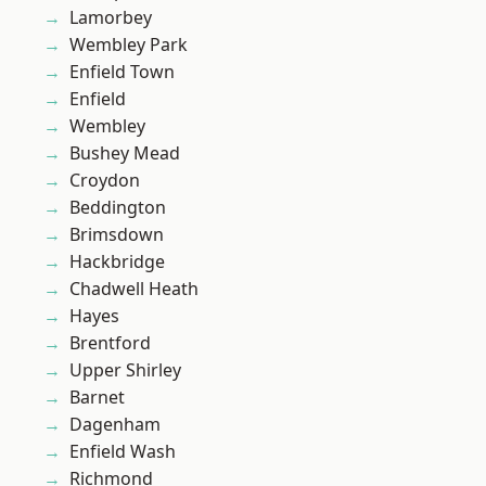
Lamorbey
Wembley Park
Enfield Town
Enfield
Wembley
Bushey Mead
Croydon
Beddington
Brimsdown
Hackbridge
Chadwell Heath
Hayes
Brentford
Upper Shirley
Barnet
Dagenham
Enfield Wash
Richmond