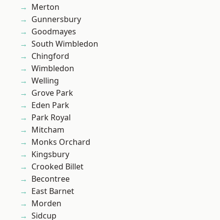
Merton
Gunnersbury
Goodmayes
South Wimbledon
Chingford
Wimbledon
Welling
Grove Park
Eden Park
Park Royal
Mitcham
Monks Orchard
Kingsbury
Crooked Billet
Becontree
East Barnet
Morden
Sidcup