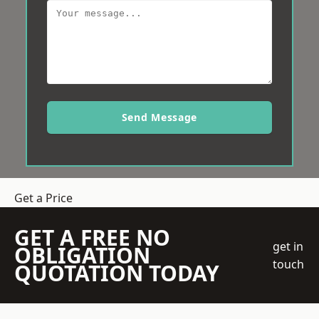
Send Message
Get a Price
GET A FREE NO
get in
OBLIGATION
touch
QUOTATION TODAY