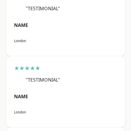
"TESTIMONIAL"
NAME
London
★★★★★
"TESTIMONIAL"
NAME
London