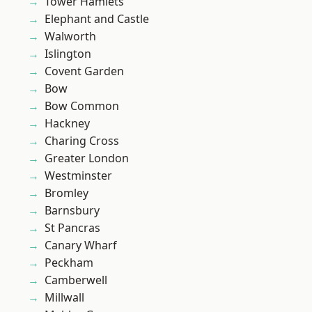
Tower Hamlets
Elephant and Castle
Walworth
Islington
Covent Garden
Bow
Bow Common
Hackney
Charing Cross
Greater London
Westminster
Bromley
Barnsbury
St Pancras
Canary Wharf
Peckham
Camberwell
Millwall