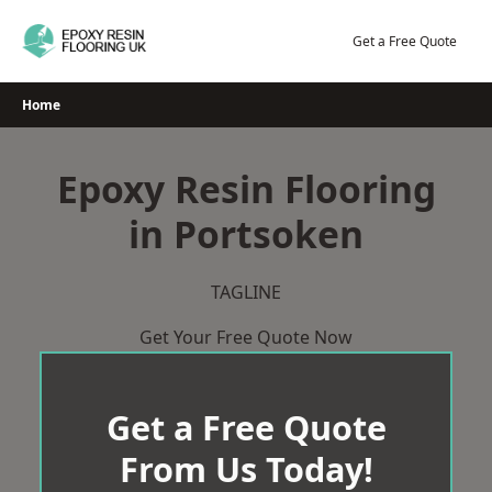
Skip
to
Get a Free Quote
content
Home
Epoxy Resin Flooring
in Portsoken
TAGLINE
Get Your Free Quote Now
Get a Free Quote
From Us Today!