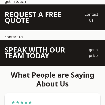
get in touch
REQUEST A FREE
Contact
QUOTE
Us
contact us
SPEAK WITH OUR
get a
TEAM TODAY
price
What People are Saying
About Us
★★★★★