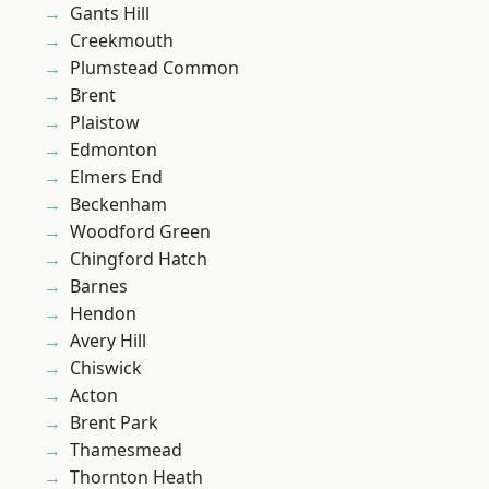
Gants Hill
Creekmouth
Plumstead Common
Brent
Plaistow
Edmonton
Elmers End
Beckenham
Woodford Green
Chingford Hatch
Barnes
Hendon
Avery Hill
Chiswick
Acton
Brent Park
Thamesmead
Thornton Heath