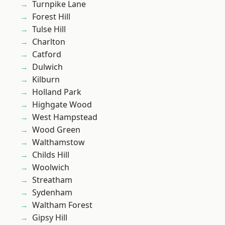
Turnpike Lane
Forest Hill
Tulse Hill
Charlton
Catford
Dulwich
Kilburn
Holland Park
Highgate Wood
West Hampstead
Wood Green
Walthamstow
Childs Hill
Woolwich
Streatham
Sydenham
Waltham Forest
Gipsy Hill