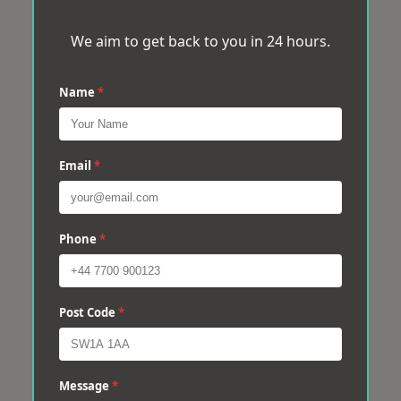
We aim to get back to you in 24 hours.
Name
*
Email
*
Phone
*
Post Code
*
Message
*