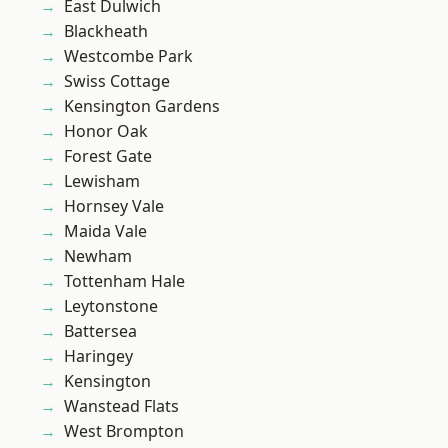
East Dulwich
Blackheath
Westcombe Park
Swiss Cottage
Kensington Gardens
Honor Oak
Forest Gate
Lewisham
Hornsey Vale
Maida Vale
Newham
Tottenham Hale
Leytonstone
Battersea
Haringey
Kensington
Wanstead Flats
West Brompton