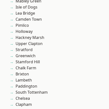
Mabley Green
Isle of Dogs
Lea Bridge
Camden Town
Pimlico
Holloway
Hackney Marsh
Upper Clapton
Stratford
Greenwich
Stamford Hill
Chalk Farm
Brixton
Lambeth
Paddington
South Tottenham
Chelsea
Clapham