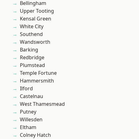
Bellingham
Upper Tooting
Kensal Green
White City
Southend
Wandsworth
Barking
Redbridge
Plumstead
Temple Fortune
Hammersmith
Ilford
Castelnau
West Thamesmead
Putney
Willesden
Eltham
Colney Hatch