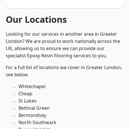
Our Locations
Looking for our services in another area in Greater
London? We are proud to work nationally across the
UK, allowing us to ensure we can provide our
specialist Epoxy Resin Flooring services to you.
For a full list of locations we cover in Greater London,
see below.
Whitechapel
Cheap
St Lukes
Bethnal Green
Bermondsey
North Southwark