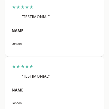
★★★★★
"TESTIMONIAL"
NAME
London
★★★★★
"TESTIMONIAL"
NAME
London