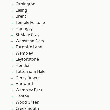
Orpington
Ealing
Brent
Temple Fortune
Haringey
St Mary Cray
Wanstead Flats
Turnpike Lane
Wembley
Leytonstone
Hendon
Tottenham Hale
Derry Downs
Hanworth
Wembley Park
Heston
Wood Green
Creekmouth