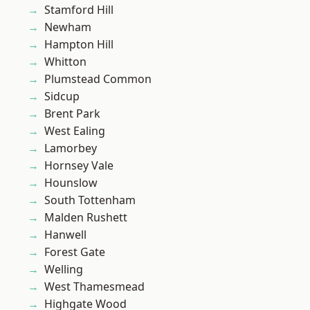
Stamford Hill
Newham
Hampton Hill
Whitton
Plumstead Common
Sidcup
Brent Park
West Ealing
Lamorbey
Hornsey Vale
Hounslow
South Tottenham
Malden Rushett
Hanwell
Forest Gate
Welling
West Thamesmead
Highgate Wood