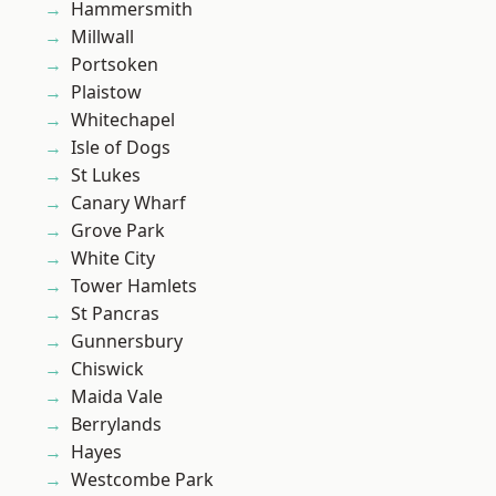
Hammersmith
Millwall
Portsoken
Plaistow
Whitechapel
Isle of Dogs
St Lukes
Canary Wharf
Grove Park
White City
Tower Hamlets
St Pancras
Gunnersbury
Chiswick
Maida Vale
Berrylands
Hayes
Westcombe Park