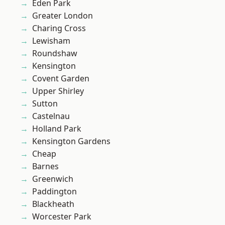
Eden Park
Greater London
Charing Cross
Lewisham
Roundshaw
Kensington
Covent Garden
Upper Shirley
Sutton
Castelnau
Holland Park
Kensington Gardens
Cheap
Barnes
Greenwich
Paddington
Blackheath
Worcester Park