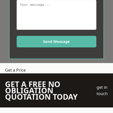
Send Message
Get a Price
GET A FREE NO
get in
OBLIGATION
touch
QUOTATION TODAY