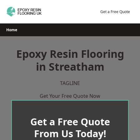
Skip
to
Get a Free Quote
content
Home
Epoxy Resin Flooring
in Streatham
TAGLINE
Get Your Free Quote Now
Get a Free Quote
From Us Today!