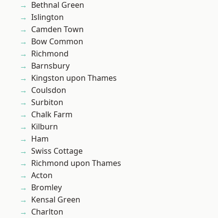
Bethnal Green
Islington
Camden Town
Bow Common
Richmond
Barnsbury
Kingston upon Thames
Coulsdon
Surbiton
Chalk Farm
Kilburn
Ham
Swiss Cottage
Richmond upon Thames
Acton
Bromley
Kensal Green
Charlton