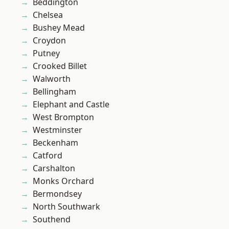
Beddington
Chelsea
Bushey Mead
Croydon
Putney
Crooked Billet
Walworth
Bellingham
Elephant and Castle
West Brompton
Westminster
Beckenham
Catford
Carshalton
Monks Orchard
Bermondsey
North Southwark
Southend