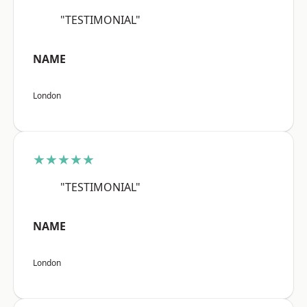
"TESTIMONIAL"
NAME
London
★★★★★
"TESTIMONIAL"
NAME
London