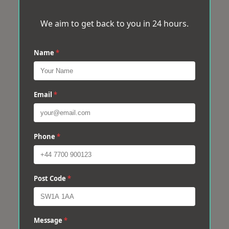
We aim to get back to you in 24 hours.
Name
*
Email
*
Phone
*
Post Code
*
Message
*