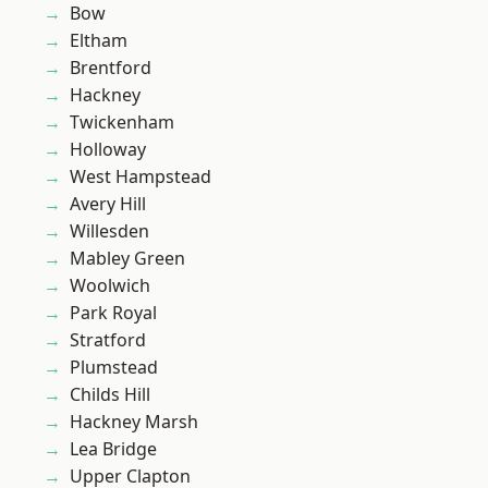
Bow
Eltham
Brentford
Hackney
Twickenham
Holloway
West Hampstead
Avery Hill
Willesden
Mabley Green
Woolwich
Park Royal
Stratford
Plumstead
Childs Hill
Hackney Marsh
Lea Bridge
Upper Clapton