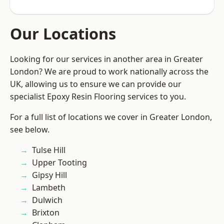
Our Locations
Looking for our services in another area in Greater
London? We are proud to work nationally across the
UK, allowing us to ensure we can provide our
specialist Epoxy Resin Flooring services to you.
For a full list of locations we cover in Greater London,
see below.
Tulse Hill
Upper Tooting
Gipsy Hill
Lambeth
Dulwich
Brixton