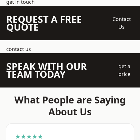
get in touch
REQUEST A FREE
Contact
QUOTE
Us
contact us
SPEAK WITH OUR
get a
TEAM TODAY
price
What People are Saying
About Us
★★★★★