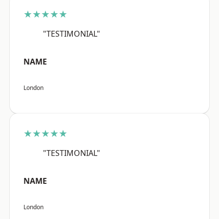
★★★★★
"TESTIMONIAL"
NAME
London
★★★★★
"TESTIMONIAL"
NAME
London