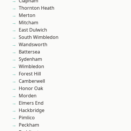
Clapham
Thornton Heath
Merton
Mitcham
East Dulwich
South Wimbledon
Wandsworth
Battersea
Sydenham
Wimbledon
Forest Hill
Camberwell
Honor Oak
Morden
Elmers End
Hackbridge
Pimlico
Peckham