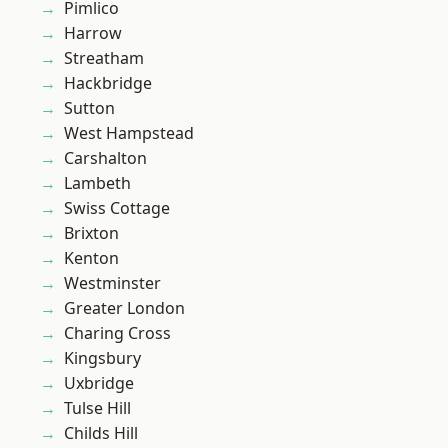
Pimlico
Harrow
Streatham
Hackbridge
Sutton
West Hampstead
Carshalton
Lambeth
Swiss Cottage
Brixton
Kenton
Westminster
Greater London
Charing Cross
Kingsbury
Uxbridge
Tulse Hill
Childs Hill