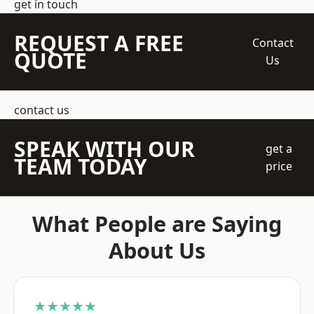
get in touch
REQUEST A FREE
Contact
QUOTE
Us
contact us
SPEAK WITH OUR
get a
TEAM TODAY
price
What People are Saying
About Us
★★★★★