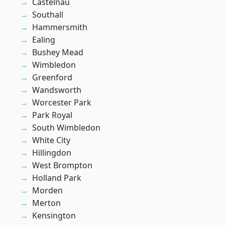
Castelnau
Southall
Hammersmith
Ealing
Bushey Mead
Wimbledon
Greenford
Wandsworth
Worcester Park
Park Royal
South Wimbledon
White City
Hillingdon
West Brompton
Holland Park
Morden
Merton
Kensington