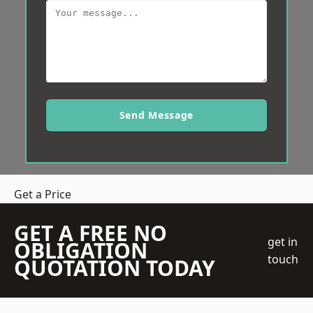
Send Message
Get a Price
GET A FREE NO
get in
OBLIGATION
touch
QUOTATION TODAY