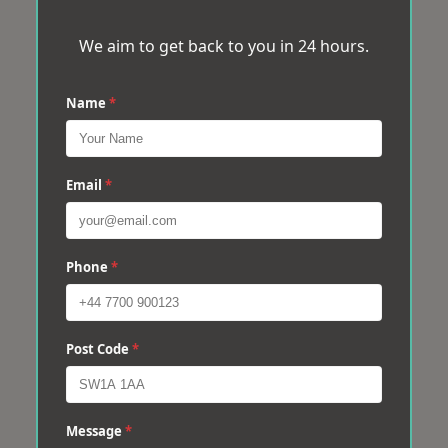
We aim to get back to you in 24 hours.
Name
*
Email
*
Phone
*
Post Code
*
Message
*