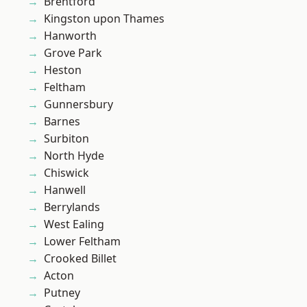
Brentford
Kingston upon Thames
Hanworth
Grove Park
Heston
Feltham
Gunnersbury
Barnes
Surbiton
North Hyde
Chiswick
Hanwell
Berrylands
West Ealing
Lower Feltham
Crooked Billet
Acton
Putney