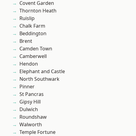
Covent Garden
Thornton Heath
Ruislip
Chalk Farm
Beddington
Brent
Camden Town
Camberwell
Hendon
Elephant and Castle
North Southwark
Pinner
St Pancras
Gipsy Hill
Dulwich
Roundshaw
Walworth
Temple Fortune