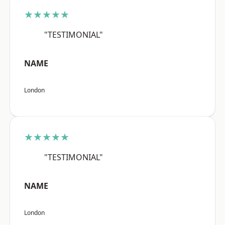
★★★★★
"TESTIMONIAL"
NAME
London
★★★★★
"TESTIMONIAL"
NAME
London