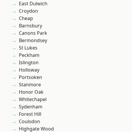
East Dulwich
Croydon
Cheap
Barnsbury
Canons Park
Bermondsey
St Lukes
Peckham
Islington
Holloway
Portsoken
Stanmore
Honor Oak
Whitechapel
Sydenham
Forest Hill
Coulsdon
Highgate Wood