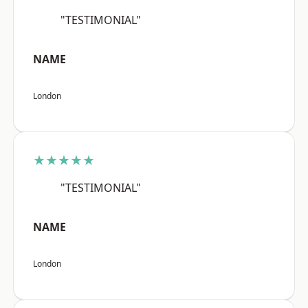
"TESTIMONIAL"
NAME
London
★★★★★
"TESTIMONIAL"
NAME
London