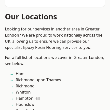
Our Locations
Looking for our services in another area in Greater
London? We are proud to work nationally across the
UK, allowing us to ensure we can provide our
specialist Epoxy Resin Flooring services to you.
For a full list of locations we cover in Greater London,
see below.
Ham
Richmond upon Thames
Richmond
Whitton
Hampton Hill
Hounslow