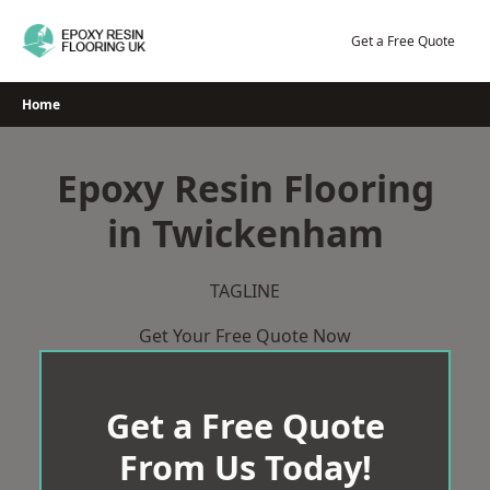
Skip
to
Get a Free Quote
content
Home
Epoxy Resin Flooring
in Twickenham
TAGLINE
Get Your Free Quote Now
Get a Free Quote
From Us Today!