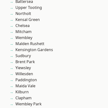
Battersea
Upper Tooting
Northolt
Kensal Green
Chelsea
Mitcham
Wembley
Malden Rushett
Kensington Gardens
Sudbury
Brent Park
Yiewsley
Willesden
Paddington
Maida Vale
Kilburn
Clapham
Wembley Park