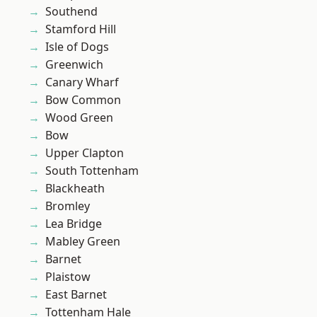
Southend
Stamford Hill
Isle of Dogs
Greenwich
Canary Wharf
Bow Common
Wood Green
Bow
Upper Clapton
South Tottenham
Blackheath
Bromley
Lea Bridge
Mabley Green
Barnet
Plaistow
East Barnet
Tottenham Hale