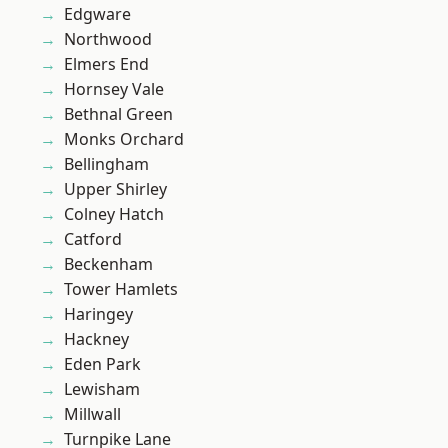
Edgware
Northwood
Elmers End
Hornsey Vale
Bethnal Green
Monks Orchard
Bellingham
Upper Shirley
Colney Hatch
Catford
Beckenham
Tower Hamlets
Haringey
Hackney
Eden Park
Lewisham
Millwall
Turnpike Lane