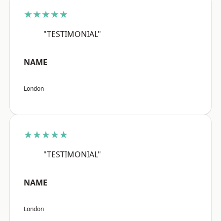
★★★★★
"TESTIMONIAL"
NAME
London
★★★★★
"TESTIMONIAL"
NAME
London