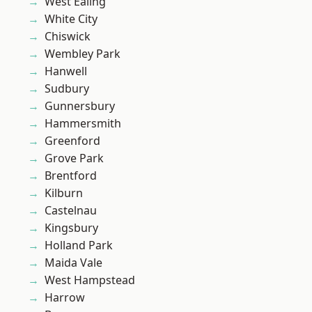
West Ealing
White City
Chiswick
Wembley Park
Hanwell
Sudbury
Gunnersbury
Hammersmith
Greenford
Grove Park
Brentford
Kilburn
Castelnau
Kingsbury
Holland Park
Maida Vale
West Hampstead
Harrow