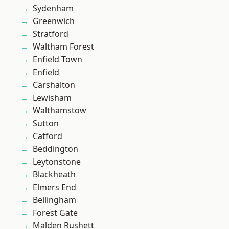
Sydenham
Greenwich
Stratford
Waltham Forest
Enfield Town
Enfield
Carshalton
Lewisham
Walthamstow
Sutton
Catford
Beddington
Leytonstone
Blackheath
Elmers End
Bellingham
Forest Gate
Malden Rushett