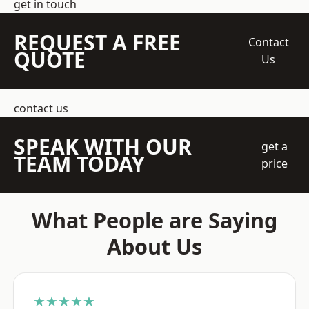
get in touch
REQUEST A FREE
Contact
QUOTE
Us
contact us
SPEAK WITH OUR
get a
TEAM TODAY
price
What People are Saying
About Us
★★★★★