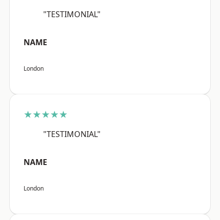
"TESTIMONIAL"
NAME
London
★★★★★
"TESTIMONIAL"
NAME
London