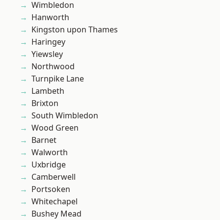
Wimbledon
Hanworth
Kingston upon Thames
Haringey
Yiewsley
Northwood
Turnpike Lane
Lambeth
Brixton
South Wimbledon
Wood Green
Barnet
Walworth
Uxbridge
Camberwell
Portsoken
Whitechapel
Bushey Mead