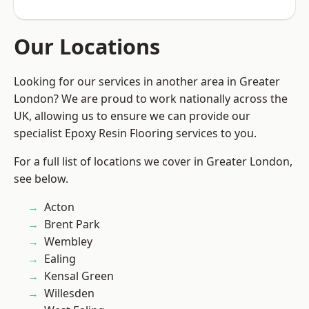
Our Locations
Looking for our services in another area in Greater
London? We are proud to work nationally across the
UK, allowing us to ensure we can provide our
specialist Epoxy Resin Flooring services to you.
For a full list of locations we cover in Greater London,
see below.
Acton
Brent Park
Wembley
Ealing
Kensal Green
Willesden