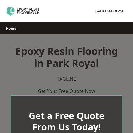
Skip
to
Get a Free Quote
content
Home
Epoxy Resin Flooring
in Park Royal
TAGLINE
Get Your Free Quote Now
Get a Free Quote
From Us Today!