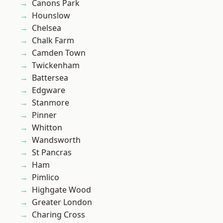
Canons Park
Hounslow
Chelsea
Chalk Farm
Camden Town
Twickenham
Battersea
Edgware
Stanmore
Pinner
Whitton
Wandsworth
St Pancras
Ham
Pimlico
Highgate Wood
Greater London
Charing Cross