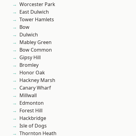
Worcester Park
East Dulwich
Tower Hamlets
Bow
Dulwich
Mabley Green
Bow Common
Gipsy Hill
Bromley
Honor Oak
Hackney Marsh
Canary Wharf
Millwall
Edmonton
Forest Hill
Hackbridge
Isle of Dogs
Thornton Heath