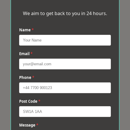
We aim to get back to you in 24 hours.
Name
*
Email
*
Phone
*
Post Code
*
Message
*