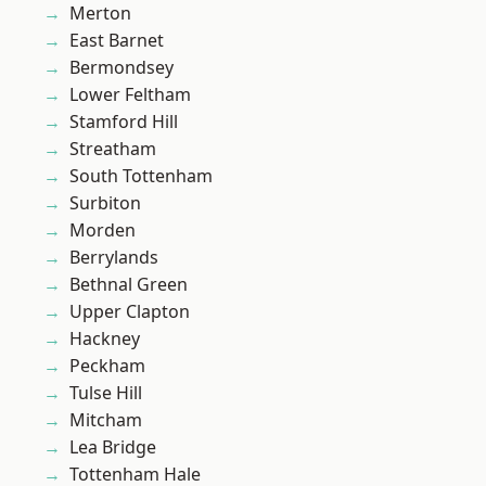
Merton
East Barnet
Bermondsey
Lower Feltham
Stamford Hill
Streatham
South Tottenham
Surbiton
Morden
Berrylands
Bethnal Green
Upper Clapton
Hackney
Peckham
Tulse Hill
Mitcham
Lea Bridge
Tottenham Hale