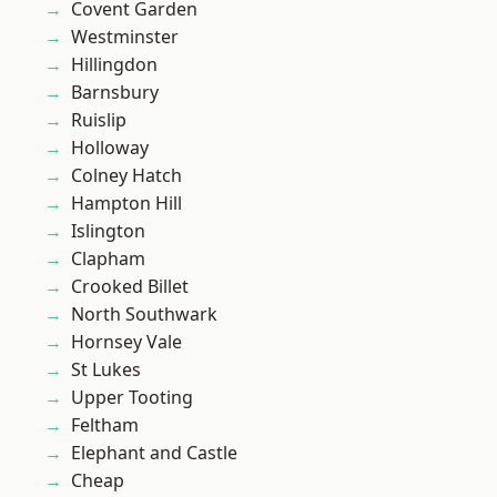
Covent Garden
Westminster
Hillingdon
Barnsbury
Ruislip
Holloway
Colney Hatch
Hampton Hill
Islington
Clapham
Crooked Billet
North Southwark
Hornsey Vale
St Lukes
Upper Tooting
Feltham
Elephant and Castle
Cheap