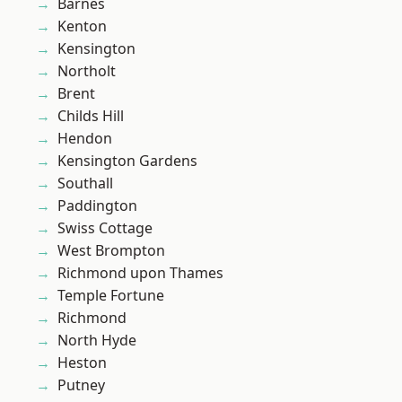
Barnes
Kenton
Kensington
Northolt
Brent
Childs Hill
Hendon
Kensington Gardens
Southall
Paddington
Swiss Cottage
West Brompton
Richmond upon Thames
Temple Fortune
Richmond
North Hyde
Heston
Putney