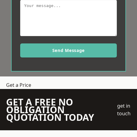
Send Message
Get a Price
GET A FREE NO
get in
OBLIGATION
touch
QUOTATION TODAY