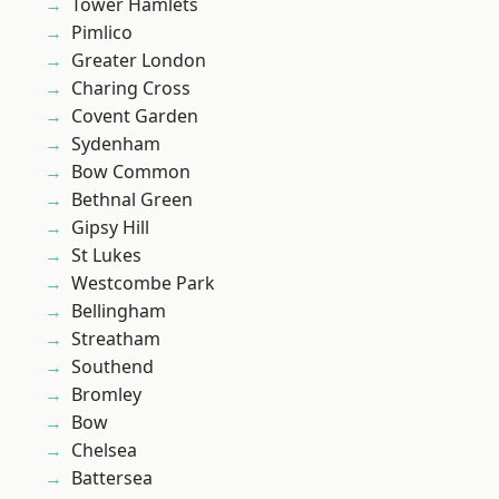
Tower Hamlets
Pimlico
Greater London
Charing Cross
Covent Garden
Sydenham
Bow Common
Bethnal Green
Gipsy Hill
St Lukes
Westcombe Park
Bellingham
Streatham
Southend
Bromley
Bow
Chelsea
Battersea