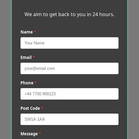
We aim to get back to you in 24 hours.
Name
*
Email
*
Phone
*
Post Code
*
Message
*