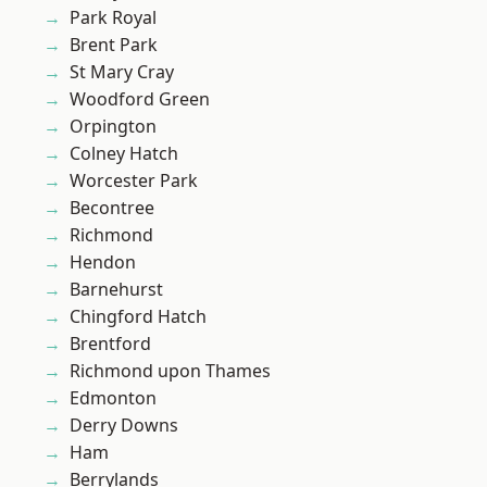
Park Royal
Brent Park
St Mary Cray
Woodford Green
Orpington
Colney Hatch
Worcester Park
Becontree
Richmond
Hendon
Barnehurst
Chingford Hatch
Brentford
Richmond upon Thames
Edmonton
Derry Downs
Ham
Berrylands