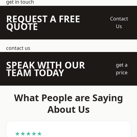
get in touch
REQUEST A FREE
Contact
QUOTE
Us
contact us
SPEAK WITH OUR
get a
TEAM TODAY
price
What People are Saying
About Us
★★★★★