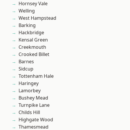
Hornsey Vale
Welling
West Hampstead
Barking
Hackbridge
Kensal Green
Creekmouth
Crooked Billet
Barnes
Sidcup
Tottenham Hale
Haringey
Lamorbey
Bushey Mead
Turnpike Lane
Childs Hill
Highgate Wood
Thamesmead