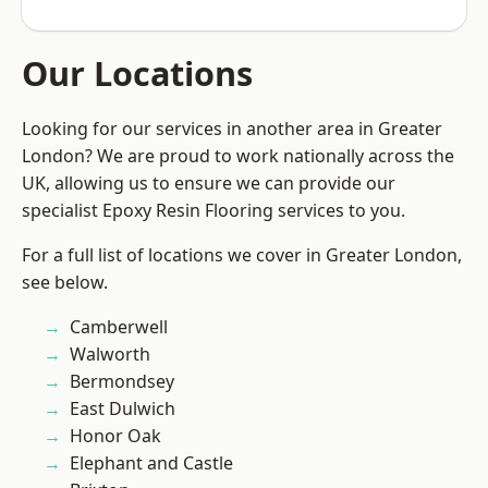
Our Locations
Looking for our services in another area in Greater
London? We are proud to work nationally across the
UK, allowing us to ensure we can provide our
specialist Epoxy Resin Flooring services to you.
For a full list of locations we cover in Greater London,
see below.
Camberwell
Walworth
Bermondsey
East Dulwich
Honor Oak
Elephant and Castle