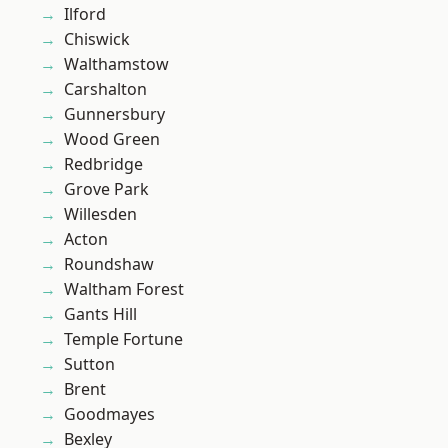
Ilford
Chiswick
Walthamstow
Carshalton
Gunnersbury
Wood Green
Redbridge
Grove Park
Willesden
Acton
Roundshaw
Waltham Forest
Gants Hill
Temple Fortune
Sutton
Brent
Goodmayes
Bexley