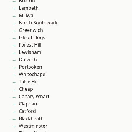
Brixton
Lambeth
Millwall
North Southwark
Greenwich
Isle of Dogs
Forest Hill
Lewisham
Dulwich
Portsoken
Whitechapel
Tulse Hill
Cheap
Canary Wharf
Clapham
Catford
Blackheath
Westminster