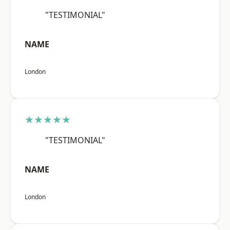
"TESTIMONIAL"
NAME
London
★★★★★
"TESTIMONIAL"
NAME
London