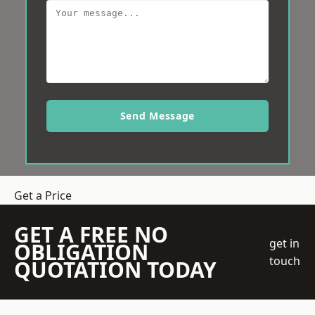
Send Message
Get a Price
GET A FREE NO
get in
OBLIGATION
touch
QUOTATION TODAY