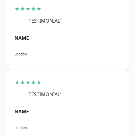
★★★★★
"TESTIMONIAL"
NAME
London
★★★★★
"TESTIMONIAL"
NAME
London