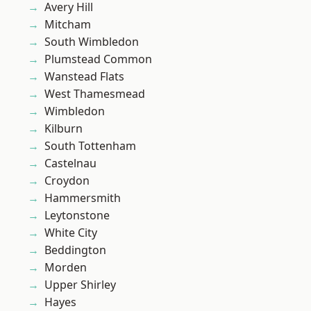
Avery Hill
Mitcham
South Wimbledon
Plumstead Common
Wanstead Flats
West Thamesmead
Wimbledon
Kilburn
South Tottenham
Castelnau
Croydon
Hammersmith
Leytonstone
White City
Beddington
Morden
Upper Shirley
Hayes