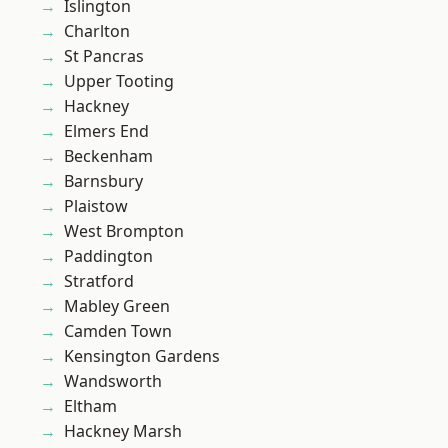
Islington
Charlton
St Pancras
Upper Tooting
Hackney
Elmers End
Beckenham
Barnsbury
Plaistow
West Brompton
Paddington
Stratford
Mabley Green
Camden Town
Kensington Gardens
Wandsworth
Eltham
Hackney Marsh