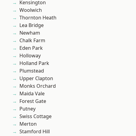
Kensington
Woolwich
Thornton Heath
Lea Bridge
Newham
Chalk Farm
Eden Park
Holloway
Holland Park
Plumstead
Upper Clapton
Monks Orchard
Maida Vale
Forest Gate
Putney
Swiss Cottage
Merton
Stamford Hill