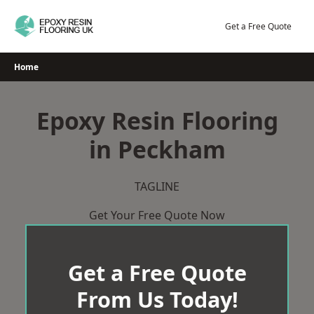
Skip
to
Get a Free Quote
content
Home
Epoxy Resin Flooring
in Peckham
TAGLINE
Get Your Free Quote Now
Get a Free Quote
From Us Today!