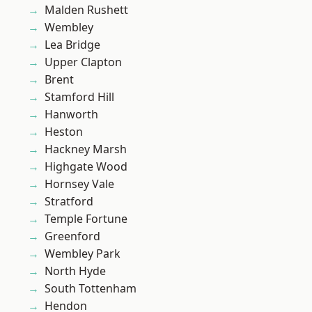
Malden Rushett
Wembley
Lea Bridge
Upper Clapton
Brent
Stamford Hill
Hanworth
Heston
Hackney Marsh
Highgate Wood
Hornsey Vale
Stratford
Temple Fortune
Greenford
Wembley Park
North Hyde
South Tottenham
Hendon