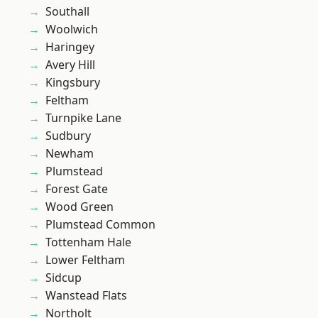
Southall
Woolwich
Haringey
Avery Hill
Kingsbury
Feltham
Turnpike Lane
Sudbury
Newham
Plumstead
Forest Gate
Wood Green
Plumstead Common
Tottenham Hale
Lower Feltham
Sidcup
Wanstead Flats
Northolt