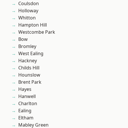
Coulsdon
Holloway
Whitton
Hampton Hill
Westcombe Park
Bow
Bromley
West Ealing
Hackney
Childs Hill
Hounslow
Brent Park
Hayes
Hanwell
Charlton
Ealing
Eltham
Mabley Green