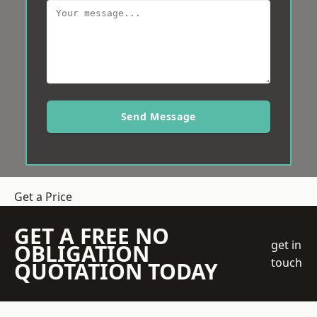
Send Message
Get a Price
GET A FREE NO
get in
OBLIGATION
touch
QUOTATION TODAY