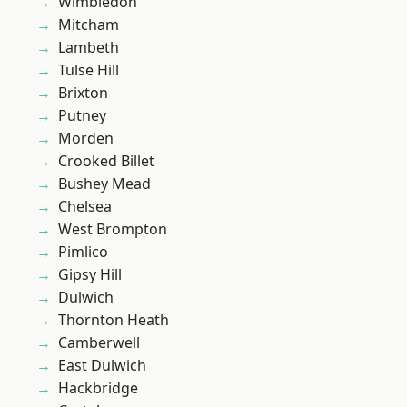
Wimbledon
Mitcham
Lambeth
Tulse Hill
Brixton
Putney
Morden
Crooked Billet
Bushey Mead
Chelsea
West Brompton
Pimlico
Gipsy Hill
Dulwich
Thornton Heath
Camberwell
East Dulwich
Hackbridge