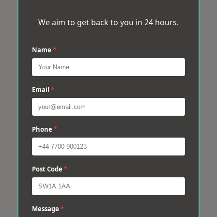
We aim to get back to you in 24 hours.
Name
*
Email
*
Phone
*
Post Code
*
Message
*