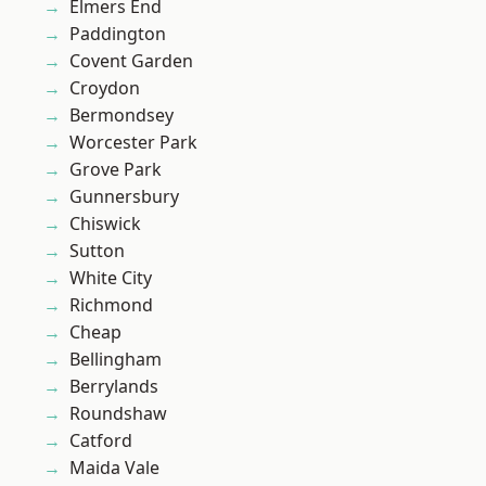
Elmers End
Paddington
Covent Garden
Croydon
Bermondsey
Worcester Park
Grove Park
Gunnersbury
Chiswick
Sutton
White City
Richmond
Cheap
Bellingham
Berrylands
Roundshaw
Catford
Maida Vale