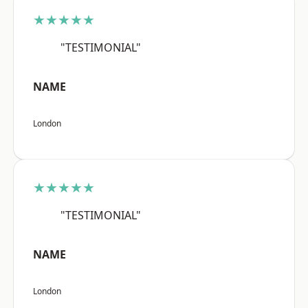
★★★★★
"TESTIMONIAL"
NAME
London
★★★★★
"TESTIMONIAL"
NAME
London