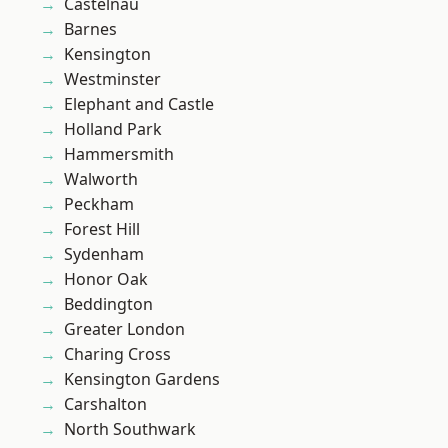
Castelnau
Barnes
Kensington
Westminster
Elephant and Castle
Holland Park
Hammersmith
Walworth
Peckham
Forest Hill
Sydenham
Honor Oak
Beddington
Greater London
Charing Cross
Kensington Gardens
Carshalton
North Southwark