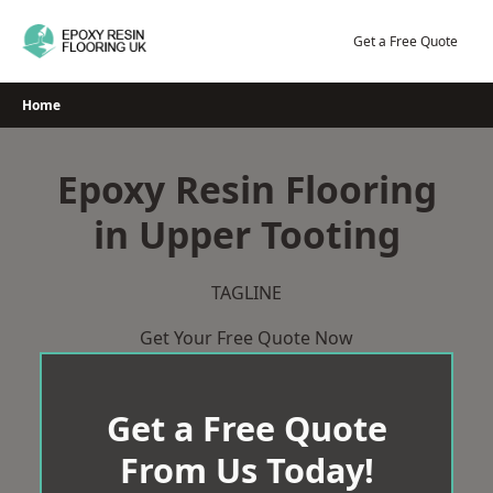
Skip
to
Get a Free Quote
content
Home
Epoxy Resin Flooring
in Upper Tooting
TAGLINE
Get Your Free Quote Now
Get a Free Quote
From Us Today!