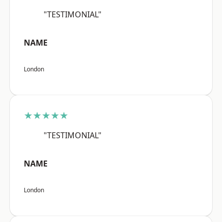
"TESTIMONIAL"
NAME
London
★★★★★
"TESTIMONIAL"
NAME
London