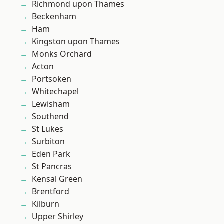
Richmond upon Thames
Beckenham
Ham
Kingston upon Thames
Monks Orchard
Acton
Portsoken
Whitechapel
Lewisham
Southend
St Lukes
Surbiton
Eden Park
St Pancras
Kensal Green
Brentford
Kilburn
Upper Shirley