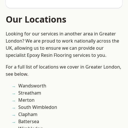
Our Locations
Looking for our services in another area in Greater
London? We are proud to work nationally across the
UK, allowing us to ensure we can provide our
specialist Epoxy Resin Flooring services to you.
For a full list of locations we cover in Greater London,
see below.
Wandsworth
Streatham
Merton
South Wimbledon
Clapham
Battersea