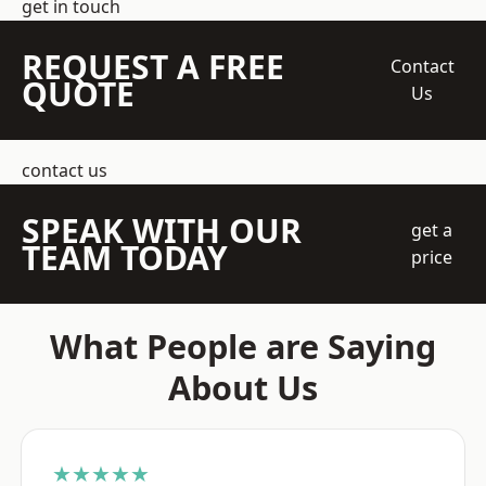
get in touch
REQUEST A FREE
Contact
QUOTE
Us
contact us
SPEAK WITH OUR
get a
TEAM TODAY
price
What People are Saying
About Us
★★★★★