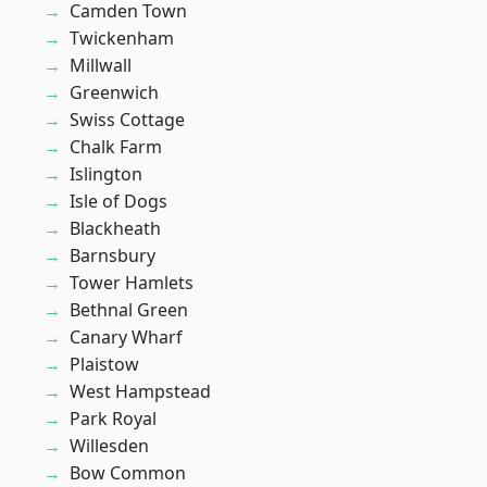
Camden Town
Twickenham
Millwall
Greenwich
Swiss Cottage
Chalk Farm
Islington
Isle of Dogs
Blackheath
Barnsbury
Tower Hamlets
Bethnal Green
Canary Wharf
Plaistow
West Hampstead
Park Royal
Willesden
Bow Common