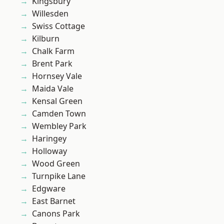
Kingsbury
Willesden
Swiss Cottage
Kilburn
Chalk Farm
Brent Park
Hornsey Vale
Maida Vale
Kensal Green
Camden Town
Wembley Park
Haringey
Holloway
Wood Green
Turnpike Lane
Edgware
East Barnet
Canons Park