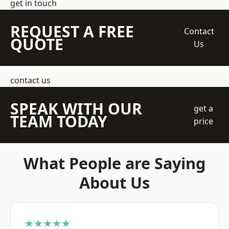
get in touch
REQUEST A FREE
Contact
QUOTE
Us
contact us
SPEAK WITH OUR
get a
TEAM TODAY
price
What People are Saying
About Us
★★★★★