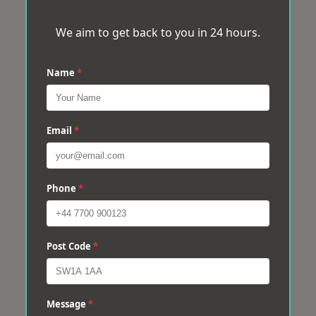
We aim to get back to you in 24 hours.
Name
*
Email
*
Phone
*
Post Code
*
Message
*