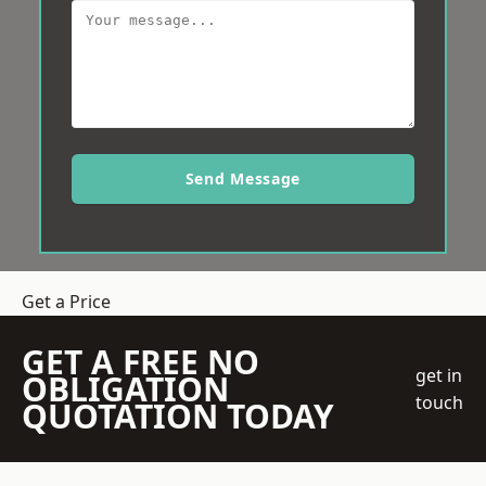
Send Message
Get a Price
GET A FREE NO
get in
OBLIGATION
touch
QUOTATION TODAY