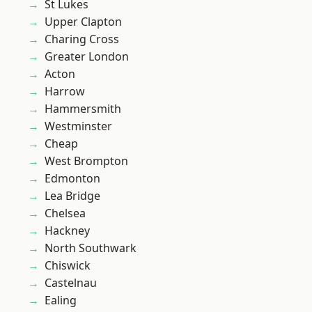
St Lukes
Upper Clapton
Charing Cross
Greater London
Acton
Harrow
Hammersmith
Westminster
Cheap
West Brompton
Edmonton
Lea Bridge
Chelsea
Hackney
North Southwark
Chiswick
Castelnau
Ealing