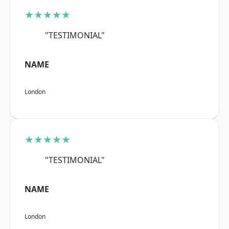
★★★★★
"TESTIMONIAL"
NAME
London
★★★★★
"TESTIMONIAL"
NAME
London