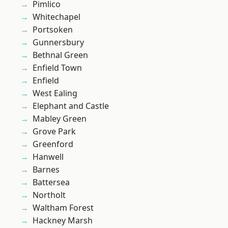
Pimlico
Whitechapel
Portsoken
Gunnersbury
Bethnal Green
Enfield Town
Enfield
West Ealing
Elephant and Castle
Mabley Green
Grove Park
Greenford
Hanwell
Barnes
Battersea
Northolt
Waltham Forest
Hackney Marsh