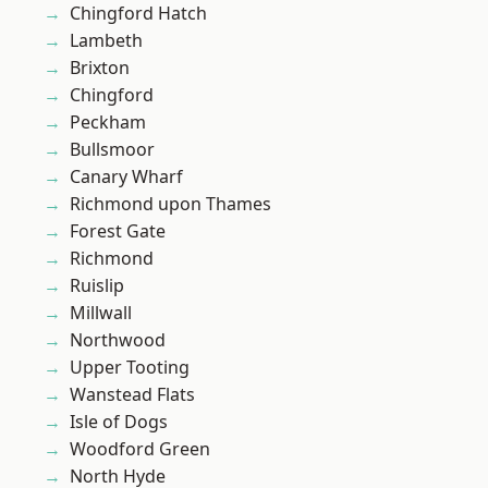
Chingford Hatch
Lambeth
Brixton
Chingford
Peckham
Bullsmoor
Canary Wharf
Richmond upon Thames
Forest Gate
Richmond
Ruislip
Millwall
Northwood
Upper Tooting
Wanstead Flats
Isle of Dogs
Woodford Green
North Hyde