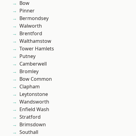
Bow
Pinner
Bermondsey
Walworth
Brentford
Walthamstow
Tower Hamlets
Putney
Camberwell
Bromley
Bow Common
Clapham
Leytonstone
Wandsworth
Enfield Wash
Stratford
Brimsdown
Southall