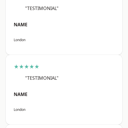
"TESTIMONIAL"
NAME
London
★★★★★
"TESTIMONIAL"
NAME
London