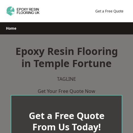
Skip
to
Get a Free Quote
content
Home
Epoxy Resin Flooring
in Temple Fortune
TAGLINE
Get Your Free Quote Now
Get a Free Quote
From Us Today!