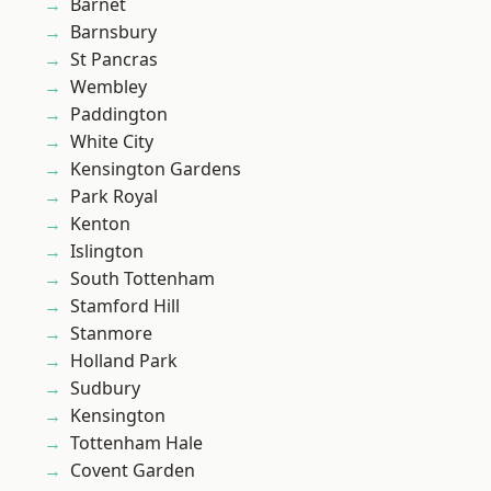
Barnet
Barnsbury
St Pancras
Wembley
Paddington
White City
Kensington Gardens
Park Royal
Kenton
Islington
South Tottenham
Stamford Hill
Stanmore
Holland Park
Sudbury
Kensington
Tottenham Hale
Covent Garden