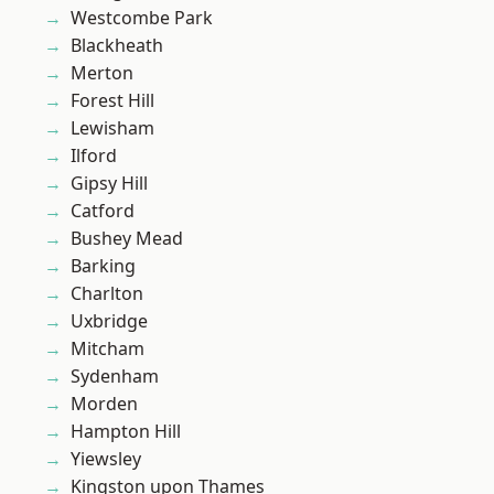
Westcombe Park
Blackheath
Merton
Forest Hill
Lewisham
Ilford
Gipsy Hill
Catford
Bushey Mead
Barking
Charlton
Uxbridge
Mitcham
Sydenham
Morden
Hampton Hill
Yiewsley
Kingston upon Thames