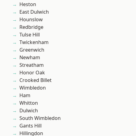
Heston
East Dulwich
Hounslow
Redbridge
Tulse Hill
Twickenham
Greenwich
Newham
Streatham
Honor Oak
Crooked Billet
Wimbledon
Ham
Whitton
Dulwich
South Wimbledon
Gants Hill
Hillingdon