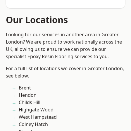
Our Locations
Looking for our services in another area in Greater
London? We are proud to work nationally across the
UK, allowing us to ensure we can provide our
specialist Epoxy Resin Flooring services to you.
For a full list of locations we cover in Greater London,
see below.
Brent
Hendon
Childs Hill
Highgate Wood
West Hampstead
Colney Hatch