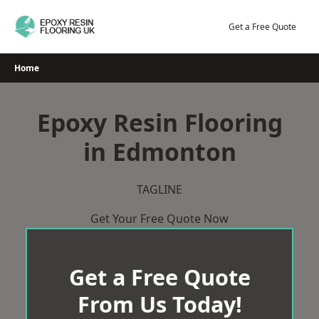
Skip
to
Get a Free Quote
content
Home
Epoxy Resin Flooring
in Edmonton
TAGLINE
Get Your Free Quote Now
Get a Free Quote
From Us Today!