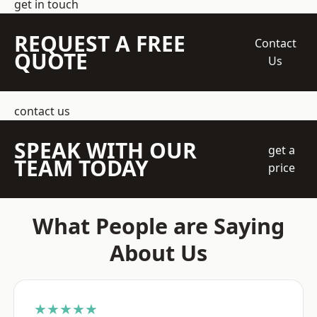
get in touch
REQUEST A FREE
Contact
QUOTE
Us
contact us
SPEAK WITH OUR
get a
TEAM TODAY
price
What People are Saying
About Us
★★★★★