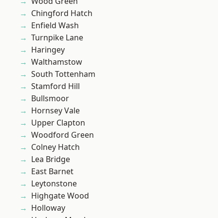
Wood Green
Chingford Hatch
Enfield Wash
Turnpike Lane
Haringey
Walthamstow
South Tottenham
Stamford Hill
Bullsmoor
Hornsey Vale
Upper Clapton
Woodford Green
Colney Hatch
Lea Bridge
East Barnet
Leytonstone
Highgate Wood
Holloway