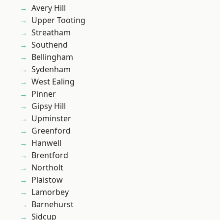
Avery Hill
Upper Tooting
Streatham
Southend
Bellingham
Sydenham
West Ealing
Pinner
Gipsy Hill
Upminster
Greenford
Hanwell
Brentford
Northolt
Plaistow
Lamorbey
Barnehurst
Sidcup