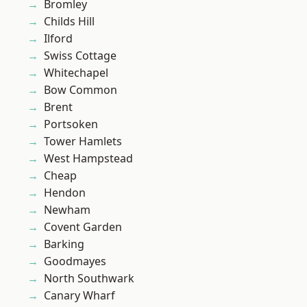
Bromley
Childs Hill
Ilford
Swiss Cottage
Whitechapel
Bow Common
Brent
Portsoken
Tower Hamlets
West Hampstead
Cheap
Hendon
Newham
Covent Garden
Barking
Goodmayes
North Southwark
Canary Wharf