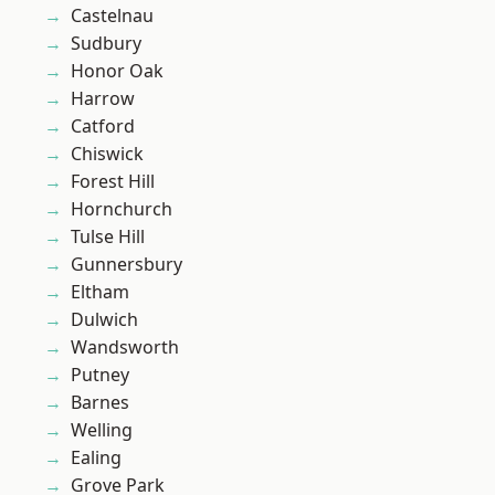
Castelnau
Sudbury
Honor Oak
Harrow
Catford
Chiswick
Forest Hill
Hornchurch
Tulse Hill
Gunnersbury
Eltham
Dulwich
Wandsworth
Putney
Barnes
Welling
Ealing
Grove Park