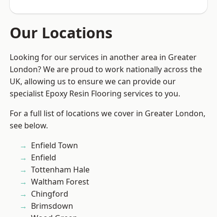
Our Locations
Looking for our services in another area in Greater
London? We are proud to work nationally across the
UK, allowing us to ensure we can provide our
specialist Epoxy Resin Flooring services to you.
For a full list of locations we cover in Greater London,
see below.
Enfield Town
Enfield
Tottenham Hale
Waltham Forest
Chingford
Brimsdown