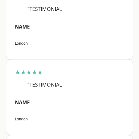
"TESTIMONIAL"
NAME
London
★★★★★
"TESTIMONIAL"
NAME
London