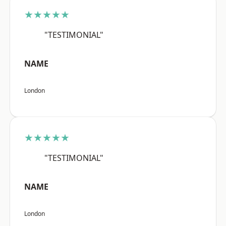
★★★★★
"TESTIMONIAL"
NAME
London
★★★★★
"TESTIMONIAL"
NAME
London