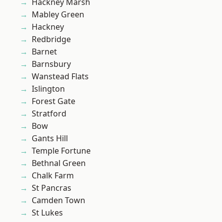
Hackney Marsh
Mabley Green
Hackney
Redbridge
Barnet
Barnsbury
Wanstead Flats
Islington
Forest Gate
Stratford
Bow
Gants Hill
Temple Fortune
Bethnal Green
Chalk Farm
St Pancras
Camden Town
St Lukes