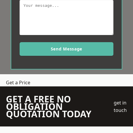
Send Message
Get a Price
GET A FREE NO
get in
OBLIGATION
touch
QUOTATION TODAY