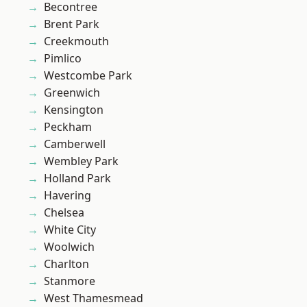
Becontree
Brent Park
Creekmouth
Pimlico
Westcombe Park
Greenwich
Kensington
Peckham
Camberwell
Wembley Park
Holland Park
Havering
Chelsea
White City
Woolwich
Charlton
Stanmore
West Thamesmead