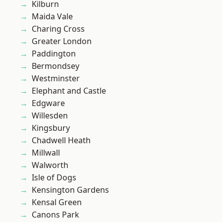
Kilburn
Maida Vale
Charing Cross
Greater London
Paddington
Bermondsey
Westminster
Elephant and Castle
Edgware
Willesden
Kingsbury
Chadwell Heath
Millwall
Walworth
Isle of Dogs
Kensington Gardens
Kensal Green
Canons Park