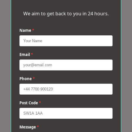
We aim to get back to you in 24 hours.
Name
*
Email
*
Phone
*
Post Code
*
Message
*