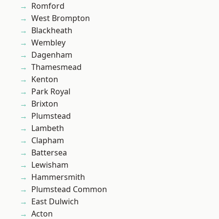
Romford
West Brompton
Blackheath
Wembley
Dagenham
Thamesmead
Kenton
Park Royal
Brixton
Plumstead
Lambeth
Clapham
Battersea
Lewisham
Hammersmith
Plumstead Common
East Dulwich
Acton