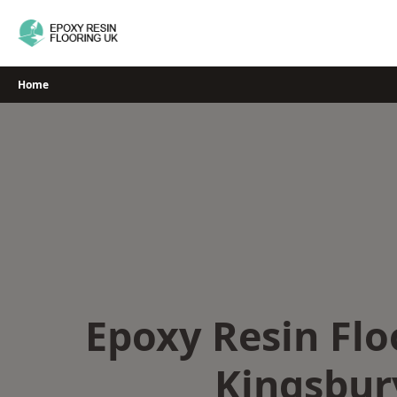
Skip
to
content
Home
Epoxy Resin Flo
Kingsbur