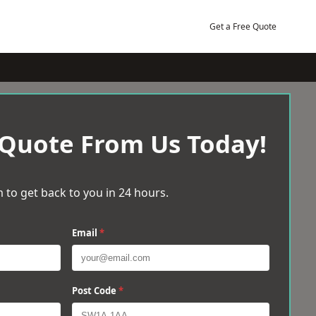
Get a Free Quote
 Quote From Us Today!
 to get back to you in 24 hours.
Email
*
Post Code
*