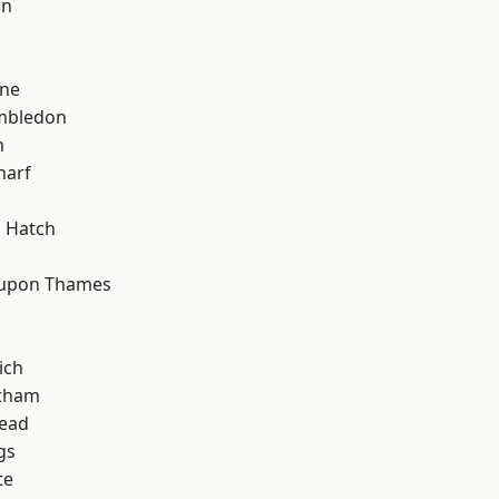
wn
h
one
mbledon
m
harf
d
 Hatch
 upon Thames
ich
ltham
ead
gs
te