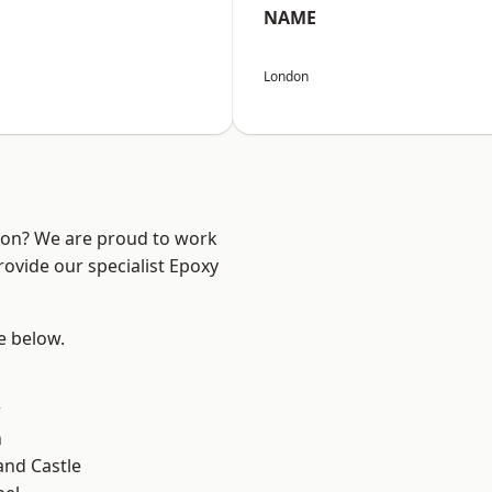
NAME
London
ndon? We are proud to work
rovide our specialist Epoxy
ee below.
d
w
n
and Castle