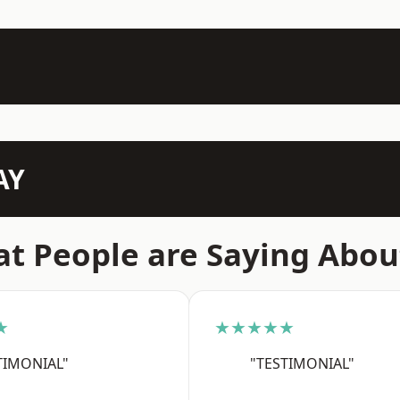
AY
t People are Saying Abou
★
★★★★★
TIMONIAL"
"TESTIMONIAL"