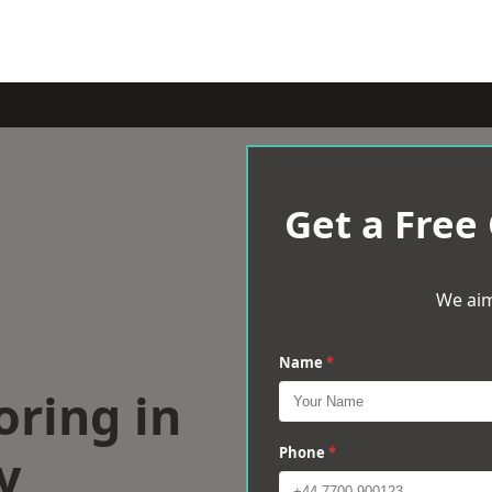
Get a Free
We aim
Name
*
oring in
y
Phone
*