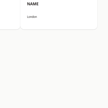
NAME
London