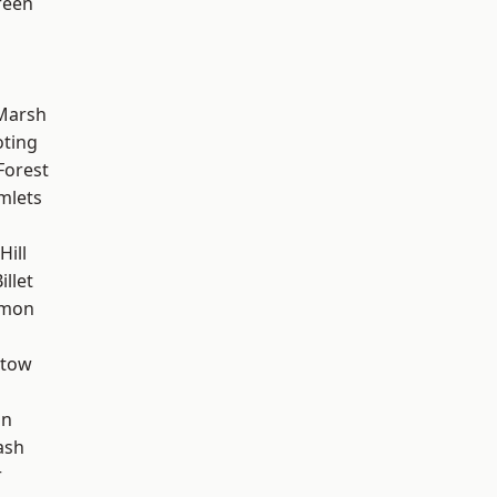
reen
Marsh
oting
Forest
mlets
ill
llet
mon
stow
on
ash
r