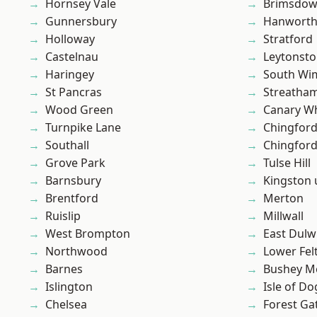
Hornsey Vale
Brimsdo
Gunnersbury
Hanwort
Holloway
Stratford
Castelnau
Leytonst
Haringey
South Wi
St Pancras
Streatha
Wood Green
Canary W
Turnpike Lane
Chingfor
Southall
Chingford
Grove Park
Tulse Hill
Barnsbury
Kingston
Brentford
Merton
Ruislip
Millwall
West Brompton
East Dulw
Northwood
Lower Fe
Barnes
Bushey M
Islington
Isle of Do
Chelsea
Forest Ga