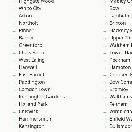
Highgate Wood
Mabley G
White City
Bow
Acton
Lambeth
Northolt
Brixton
Pinner
Hackney 
Barnet
Upper To
Greenford
Waltham 
Chalk Farm
Tower Ha
West Ealing
Peckham
Hanwell
Hampton H
East Barnet
Crooked Bi
Paddington
Bow Com
Camden Town
Bromley
Kensington Gardens
Waltham
Holland Park
Feltham
Chiswick
Wimbled
Hammersmith
Enfield W
Kensington
Bullsmoo