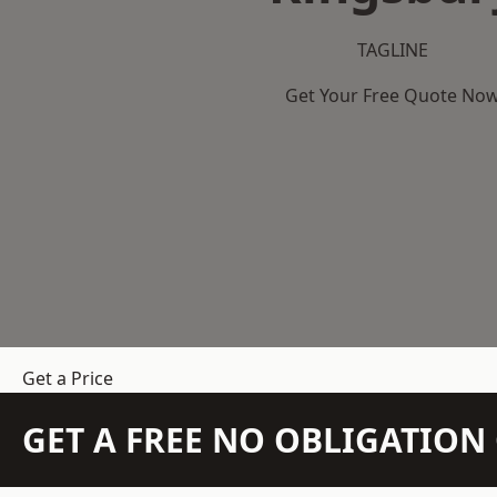
TAGLINE
Get Your Free Quote No
Get a Price
GET A FREE NO OBLIGATIO