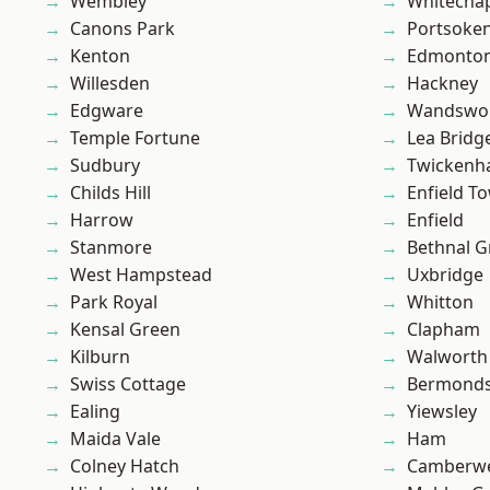
Wembley
Whitecha
Canons Park
Portsoke
Kenton
Edmonto
Willesden
Hackney
Edgware
Wandswo
Temple Fortune
Lea Bridg
Sudbury
Twicken
Childs Hill
Enfield T
Harrow
Enfield
Stanmore
Bethnal G
West Hampstead
Uxbridge
Park Royal
Whitton
Kensal Green
Clapham
Kilburn
Walworth
Swiss Cottage
Bermond
Ealing
Yiewsley
Maida Vale
Ham
Colney Hatch
Camberwe