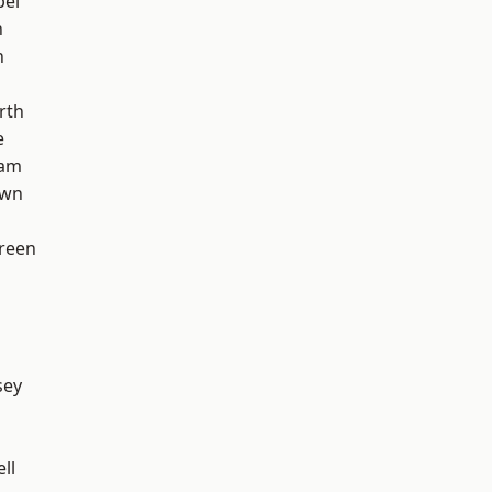
pel
n
n
rth
e
ham
own
reen
sey
ll