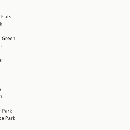
Flats
k
 Green
h
s
e
h
 Park
e Park