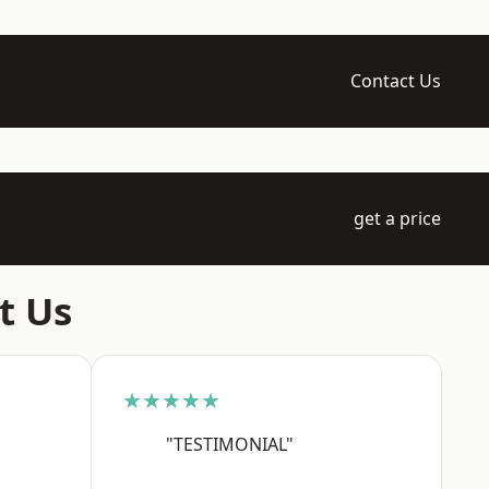
Contact Us
get a price
t Us
★★★★★
"TESTIMONIAL"