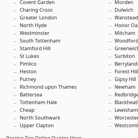
Covent Garden
Morden
Charing Cross
Dulwich
Greater London
Wanstead 
North Hyde
Honor Oa
Westminster
Mitcham
South Tottenham
Woodford
Stamford Hill
Greenwic
St Lukes
Surbiton
Pimlico
Berryland
Heston
Forest Hill
Putney
Gipsy Hill
Richmond upon Thames
Newham
Battersea
Redbridg
Tottenham Hale
Blackheat
Cheap
Lewisham
North Southwark
Worcester
Upper Clapton
Westcomb