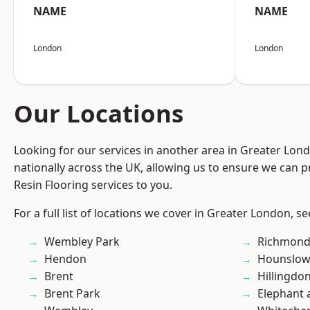
NAME
NAME
London
London
Our Locations
Looking for our services in another area in Greater Lo
nationally across the UK, allowing us to ensure we can p
Resin Flooring services to you.
For a full list of locations we cover in Greater London, s
Wembley Park
Richmon
Hendon
Hounslo
Brent
Hillingdo
Brent Park
Elephant 