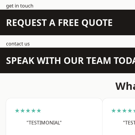
get in touch
REQUEST A FREE QUOTE
contact us
SPEAK WITH OUR TEAM TOD
Wha
★★★★★
★★★★
"TESTIMONIAL"
"TES