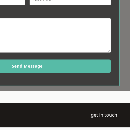
Send Message
get in touch