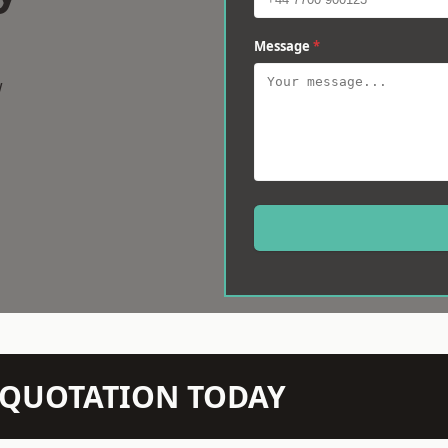
Message
*
w
N QUOTATION TODAY